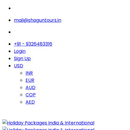
mail@shaguntours.in
+91 - 9326483316
Login
Sign Up
USD
INR
EUR
AUD
COP
AED