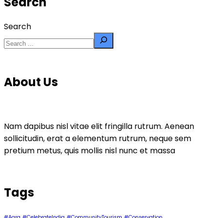
Search
Search
About Us
Nam dapibus nisl vitae elit fringilla rutrum. Aenean
sollicitudin, erat a elementum rutrum, neque sem
pretium metus, quis mollis nisl nunc et massa
Tags
#Agra
#CelebrateIndia
#CommunityTourism
#Conservation