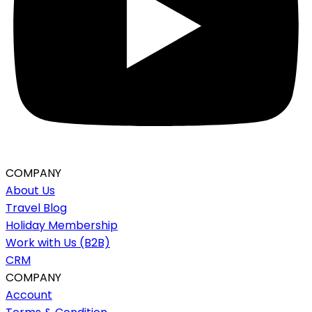
COMPANY
About Us
Travel Blog
Holiday Membership
Work with Us (B2B)
CRM
COMPANY
Account