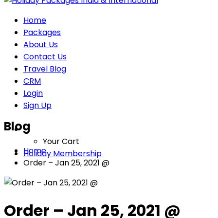
Home
Packages
About Us
Contact Us
Travel Blog
CRM
Login
Sign Up
Blog
Your Cart
Home
Holiday Membership
Order – Jan 25, 2021 @
Order – Jan 25, 2021 @