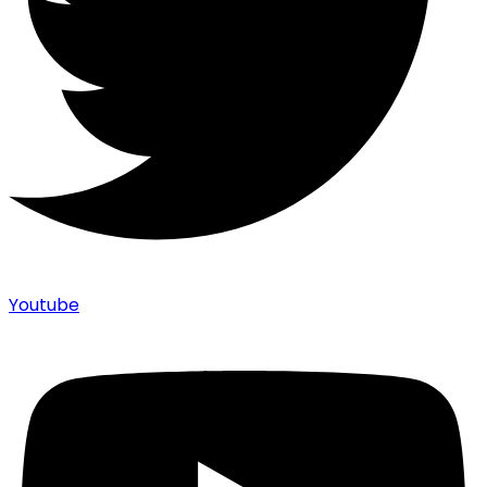
Youtube