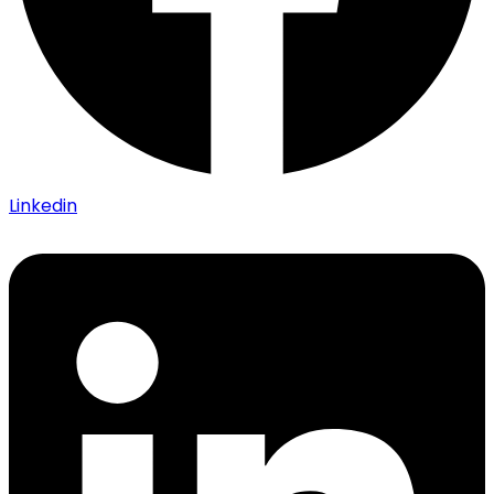
Linkedin