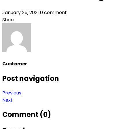
January 25, 2021
0 comment
Share
Customer
Post navigation
Previous
Next
Comment (0)