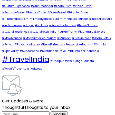
#CulturalExperience
#CultureOfIndia
#EcoTourism
#EthicalTravel
#ExclusiveTravel
#FestivalTravel
#GreenTravel
#HighEndTravel
#HimachalTourism
#HimalayanEcoTourism
#IndiaEcoTourism
#IndianFestivals
#IndiaTourism
#Jaipur
#Jodhpur
#KeralaEcoTourism
#LeaveNoTrace
#LuxuryExperiences
#LuxuryHotelsIndia
#LuxuryTrains
#MaharajasExpress
#Mawlynnong
#MeghalayaEcoTourism
#Mumbai
#NatureLover
#OberoiHotels
#Periyar
#RajasthanLuxury
#RegalRetreats
#ResponsibleTourism
#Shimla
#SpitiValley
#Sunderbans
#SustainableTravel
#TajHotels
#Thenmala
#TravelIndia
#Udaipur
#WestBengalTourism
#WildlifeTravel
Lakshadweep
Get Updates & More
Thoughtful thoughts to your inbox