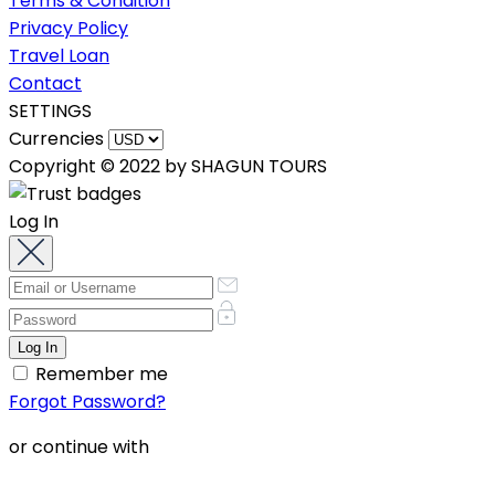
Terms & Condition
Privacy Policy
Travel Loan
Contact
SETTINGS
Currencies
Copyright © 2022 by SHAGUN TOURS
Log In
Remember me
Forgot Password?
or continue with