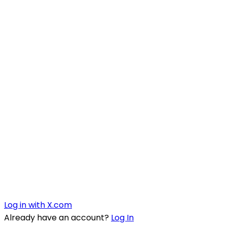
Log in with X.com
Already have an account?
Log In