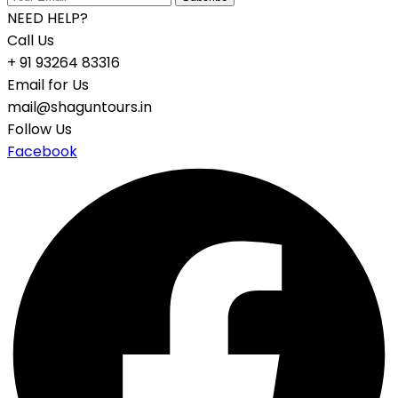
NEED HELP?
Call Us
+ 91 93264 83316
Email for Us
mail@shaguntours.in
Follow Us
Facebook