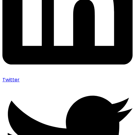
Twitter