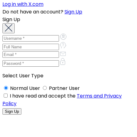
Log in with X.com
Do not have an account?
Sign Up
Sign Up
Select User Type
Normal User
Partner User
I have read and accept the
Terms and Privacy
Policy