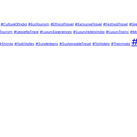
#CultureOfIndia
#EcoTourism
#EthicalTravel
#ExclusiveTravel
#FestivalTravel
#Gre
Tourism
#LeaveNoTrace
#LuxuryExperiences
#LuxuryHotelsIndia
#LuxuryTrains
#Ma
#
#Shimla
#SpitiValley
#Sunderbans
#SustainableTravel
#TajHotels
#Thenmala