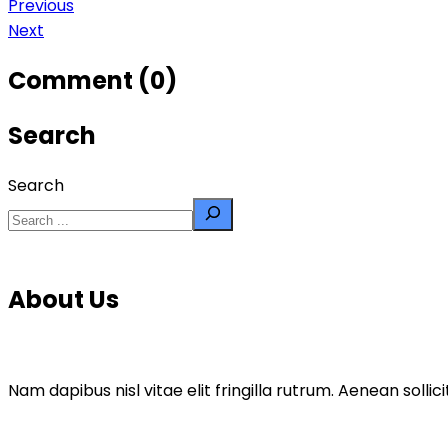
Previous
Next
Comment (0)
Search
Search
About Us
Nam dapibus nisl vitae elit fringilla rutrum. Aenean sol