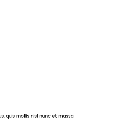
s, quis mollis nisl nunc et massa