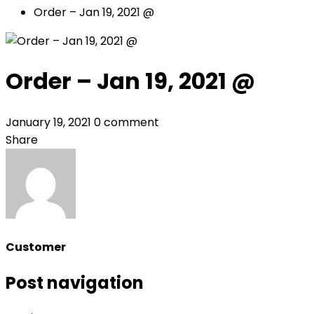
Order – Jan 19, 2021 @
Order – Jan 19, 2021 @
January 19, 2021
0 comment
Share
Customer
Post navigation