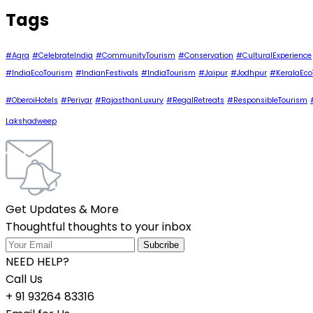
Tags
#Agra
#CelebrateIndia
#CommunityTourism
#Conservation
#CulturalExperience
#IndiaEcoTourism
#IndianFestivals
#IndiaTourism
#Jaipur
#Jodhpur
#KeralaEco
#OberoiHotels
#Periyar
#RajasthanLuxury
#RegalRetreats
#ResponsibleTourism
Lakshadweep
Get Updates & More
Thoughtful thoughts to your inbox
NEED HELP?
Call Us
+ 91 93264 83316