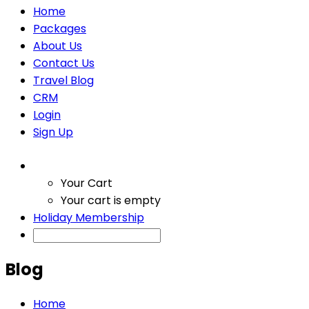
Home
Packages
About Us
Contact Us
Travel Blog
CRM
Login
Sign Up
Your Cart
Your cart is empty
Holiday Membership
Blog
Home