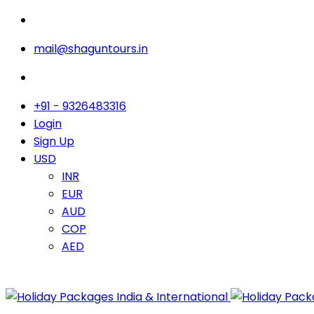
mail@shaguntours.in
+91 - 9326483316
Login
Sign Up
USD
INR
EUR
AUD
COP
AED