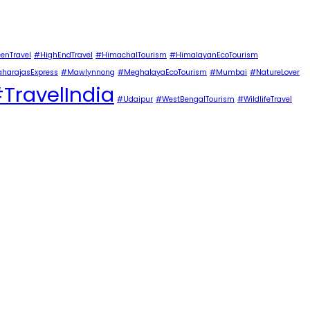
enTravel
#HighEndTravel
#HimachalTourism
#HimalayanEcoTourism
harajasExpress
#Mawlynnong
#MeghalayaEcoTourism
#Mumbai
#NatureLover
TravelIndia
#Udaipur
#WestBengalTourism
#WildlifeTravel