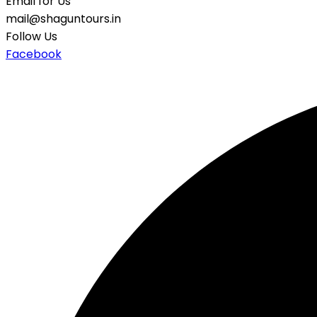
Email for Us
mail@shaguntours.in
Follow Us
Facebook