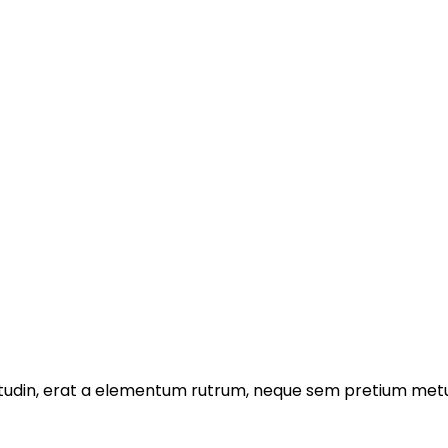
licitudin, erat a elementum rutrum, neque sem pretium metu