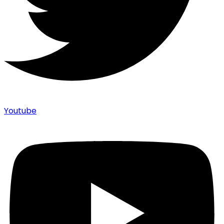
Youtube