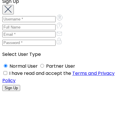
Sign Up
Select User Type
Normal User
Partner User
I have read and accept the
Terms and Privacy
Policy