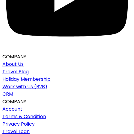
COMPANY
About Us
Travel Blog
Holiday Membership
Work with Us (B2B)
CRM
COMPANY
Account
Terms & Condition
Privacy Policy
Travel Loan