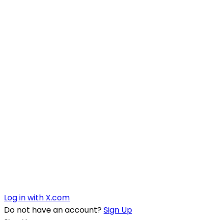
Log in with X.com
Do not have an account?
Sign Up