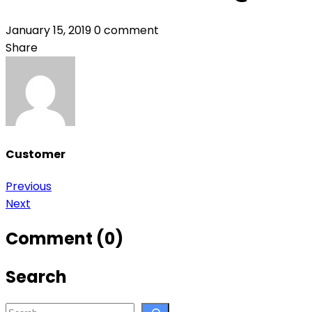
January 15, 2019
0 comment
Share
Customer
Post
Previous
Next
navigation
Comment (0)
Search
Search