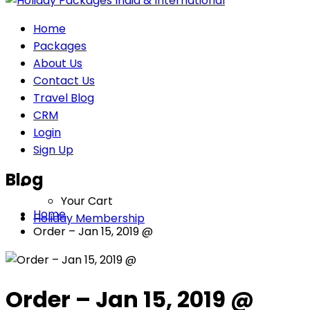
Home
Packages
About Us
Contact Us
Travel Blog
CRM
Login
Sign Up
Blog
Your Cart
Home
Holiday Membership
Order – Jan 15, 2019 @
Order – Jan 15, 2019 @