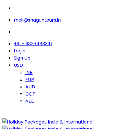
mail@shaguntours.in
+91 - 9326483316
Login
Sign Up
USD
INR
EUR
AUD
COP
AED