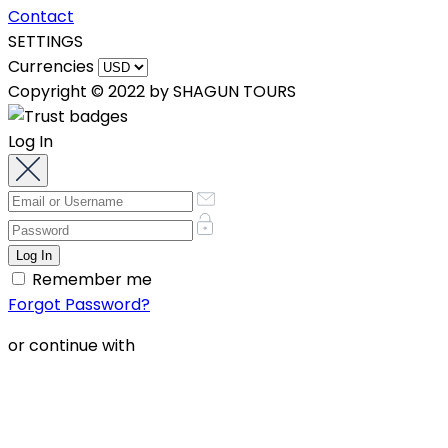
Contact
SETTINGS
Currencies
Copyright © 2022 by SHAGUN TOURS
Log In
Remember me
Forgot Password?
or continue with