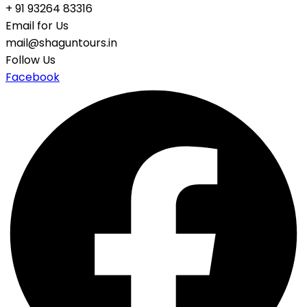
+ 91 93264 83316
Email for Us
mail@shaguntours.in
Follow Us
Facebook