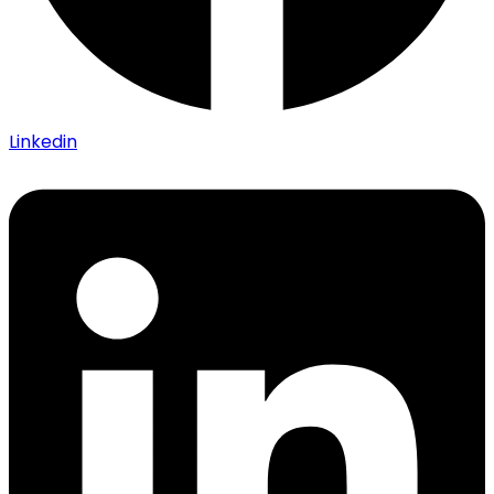
Linkedin