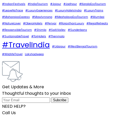
#IndianFestivals
#IndiaTourism
#Jaipur
#Jodhpur
#KeralaEcoTourism
#LeaveNoTrace
#LuxuryExperiences
#LuxuryHotelsIndia
#LuxuryTrains
#MaharajasExpress
#Mawlynnong
#MeghalayaEcoTourism
#Mumbai
#NatureLover
#OberoiHotels
#Periyar
#RajasthanLuxury
#RegalRetreats
#ResponsibleTourism
#Shimla
#SpitiValley
#Sunderbans
#SustainableTravel
#TajHotels
#Thenmala
#TravelIndia
#Udaipur
#WestBengalTourism
#WildlifeTravel
Lakshadweep
Get Updates & More
Thoughtful thoughts to your inbox
NEED HELP?
Call Us