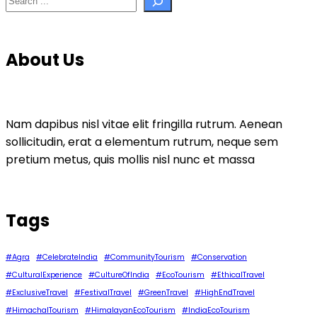
About Us
Nam dapibus nisl vitae elit fringilla rutrum. Aenean
sollicitudin, erat a elementum rutrum, neque sem
pretium metus, quis mollis nisl nunc et massa
Tags
#Agra
#CelebrateIndia
#CommunityTourism
#Conservation
#CulturalExperience
#CultureOfIndia
#EcoTourism
#EthicalTravel
#ExclusiveTravel
#FestivalTravel
#GreenTravel
#HighEndTravel
#HimachalTourism
#HimalayanEcoTourism
#IndiaEcoTourism