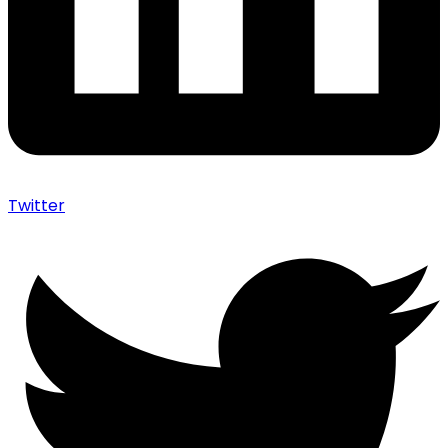
Twitter