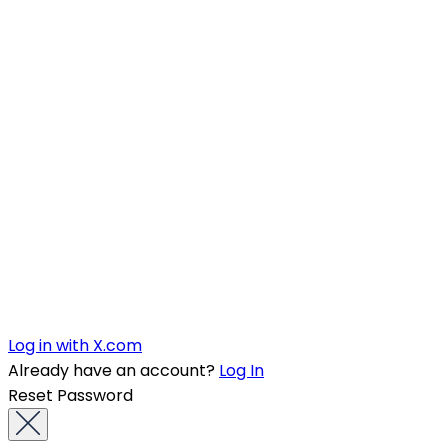
Log in with X.com
Already have an account?
Log In
Reset Password