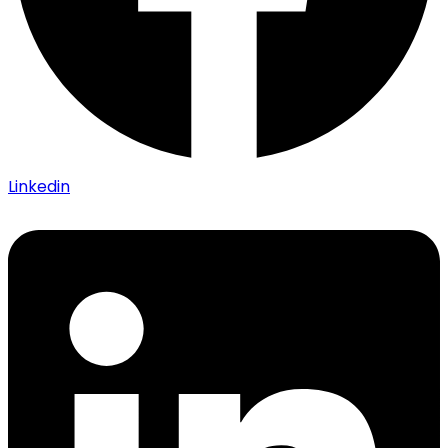
Linkedin