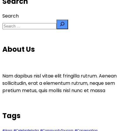
Search
Search
About Us
Nam dapibus nisl vitae elit fringilla rutrum. Aenean
sollicitudin, erat a elementum rutrum, neque sem
pretium metus, quis mollis nisl nunc et massa
Tags
#Agra
#CelebrateIndia
#CommunityTourism
#Conservation