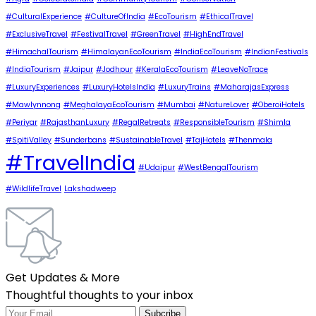
#CulturalExperience
#CultureOfIndia
#EcoTourism
#EthicalTravel
#ExclusiveTravel
#FestivalTravel
#GreenTravel
#HighEndTravel
#HimachalTourism
#HimalayanEcoTourism
#IndiaEcoTourism
#IndianFestivals
#IndiaTourism
#Jaipur
#Jodhpur
#KeralaEcoTourism
#LeaveNoTrace
#LuxuryExperiences
#LuxuryHotelsIndia
#LuxuryTrains
#MaharajasExpress
#Mawlynnong
#MeghalayaEcoTourism
#Mumbai
#NatureLover
#OberoiHotels
#Periyar
#RajasthanLuxury
#RegalRetreats
#ResponsibleTourism
#Shimla
#SpitiValley
#Sunderbans
#SustainableTravel
#TajHotels
#Thenmala
#TravelIndia
#Udaipur
#WestBengalTourism
#WildlifeTravel
Lakshadweep
Get Updates & More
Thoughtful thoughts to your inbox