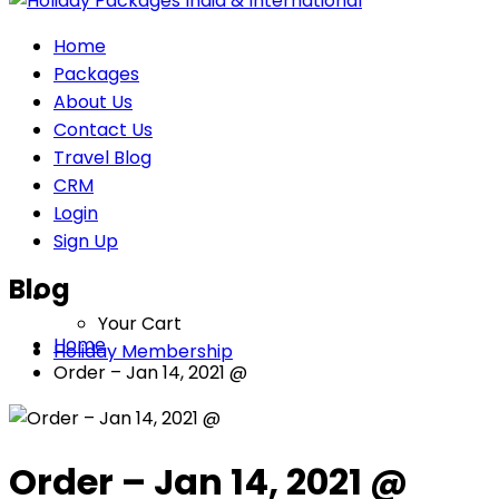
Home
Packages
About Us
Contact Us
Travel Blog
CRM
Login
Sign Up
Blog
Your Cart
Home
Holiday Membership
Order – Jan 14, 2021 @
Order – Jan 14, 2021 @