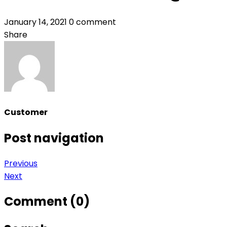
January 14, 2021
0 comment
Share
Customer
Post navigation
Previous
Next
Comment (0)