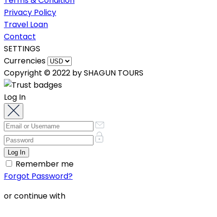
Terms & Condition
Privacy Policy
Travel Loan
Contact
SETTINGS
Currencies
Copyright © 2022 by SHAGUN TOURS
Log In
Remember me
Forgot Password?
or continue with