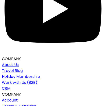
COMPANY
About Us
Travel Blog
Holiday Membership
Work with Us (B2B)
CRM
COMPANY
Account