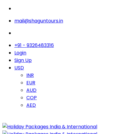
mail@shaguntours.in
+91 - 9326483316
Login
Sign Up
USD
INR
EUR
AUD
COP
AED