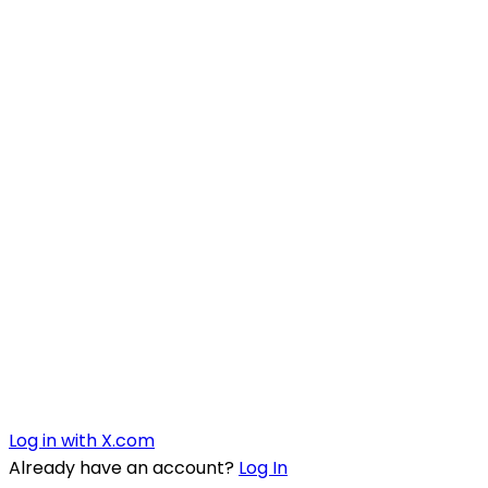
Log in with X.com
Already have an account?
Log In