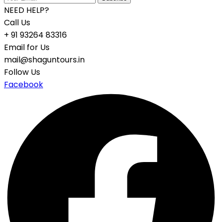
NEED HELP?
Call Us
+ 91 93264 83316
Email for Us
mail@shaguntours.in
Follow Us
Facebook