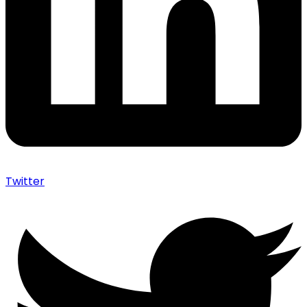
Twitter