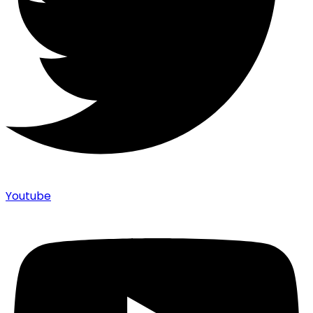
Youtube