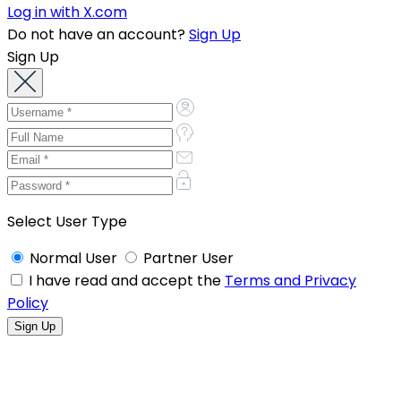
Log in with X.com
Do not have an account?
Sign Up
Sign Up
Select User Type
Normal User
Partner User
I have read and accept the
Terms and Privacy
Policy