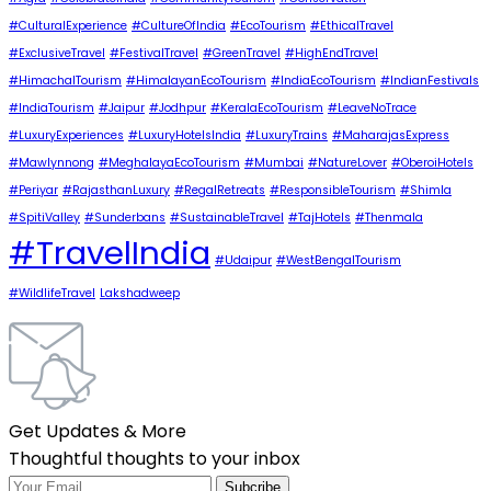
#CulturalExperience
#CultureOfIndia
#EcoTourism
#EthicalTravel
#ExclusiveTravel
#FestivalTravel
#GreenTravel
#HighEndTravel
#HimachalTourism
#HimalayanEcoTourism
#IndiaEcoTourism
#IndianFestivals
#IndiaTourism
#Jaipur
#Jodhpur
#KeralaEcoTourism
#LeaveNoTrace
#LuxuryExperiences
#LuxuryHotelsIndia
#LuxuryTrains
#MaharajasExpress
#Mawlynnong
#MeghalayaEcoTourism
#Mumbai
#NatureLover
#OberoiHotels
#Periyar
#RajasthanLuxury
#RegalRetreats
#ResponsibleTourism
#Shimla
#SpitiValley
#Sunderbans
#SustainableTravel
#TajHotels
#Thenmala
#TravelIndia
#Udaipur
#WestBengalTourism
#WildlifeTravel
Lakshadweep
Get Updates & More
Thoughtful thoughts to your inbox