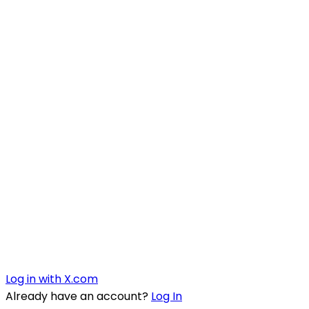
Log in with X.com
Already have an account?
Log In