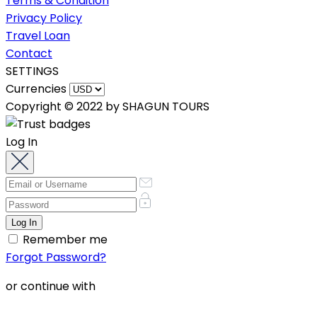
Terms & Condition
Privacy Policy
Travel Loan
Contact
SETTINGS
Currencies
Copyright © 2022 by SHAGUN TOURS
Log In
Remember me
Forgot Password?
or continue with