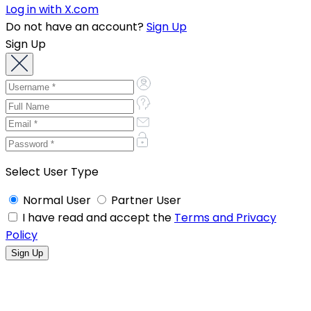
Log in with X.com
Do not have an account?
Sign Up
Sign Up
Select User Type
Normal User
Partner User
I have read and accept the
Terms and Privacy
Policy