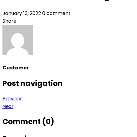
January 13, 2022
0 comment
Share
Customer
Post navigation
Previous
Next
Comment (0)