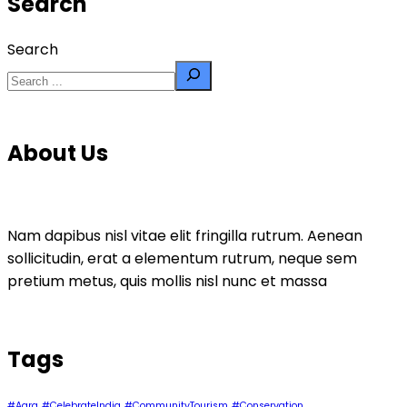
Search
Search
About Us
Nam dapibus nisl vitae elit fringilla rutrum. Aenean
sollicitudin, erat a elementum rutrum, neque sem
pretium metus, quis mollis nisl nunc et massa
Tags
#Agra
#CelebrateIndia
#CommunityTourism
#Conservation