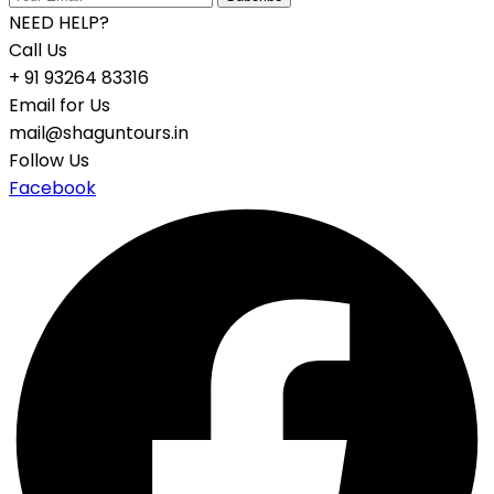
NEED HELP?
Call Us
+ 91 93264 83316
Email for Us
mail@shaguntours.in
Follow Us
Facebook