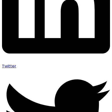
Twitter