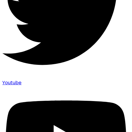
Youtube