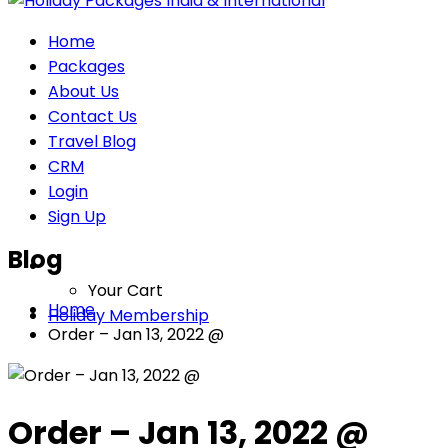
Home
Packages
About Us
Contact Us
Travel Blog
CRM
Login
Sign Up
Blog
Your Cart
Home
Holiday Membership
Order – Jan 13, 2022 @
Order – Jan 13, 2022 @