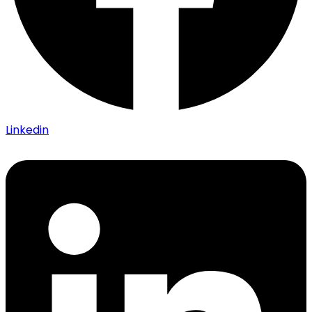
Linkedin