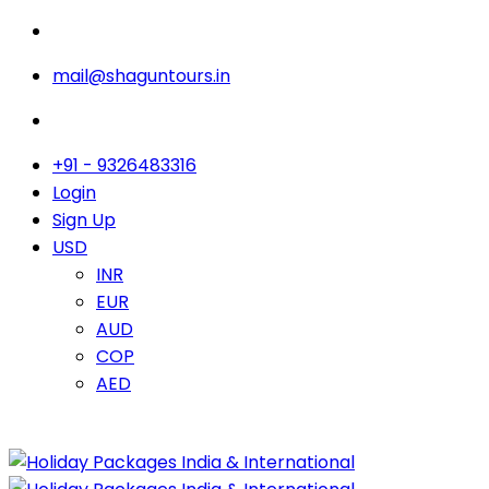
mail@shaguntours.in
+91 - 9326483316
Login
Sign Up
USD
INR
EUR
AUD
COP
AED