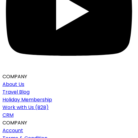
COMPANY
About Us
Travel Blog
Holiday Membership
Work with Us (B2B)
CRM
COMPANY
Account