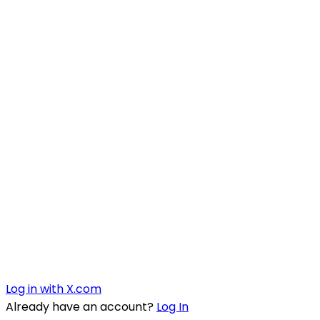
Log in with X.com
Already have an account?
Log In