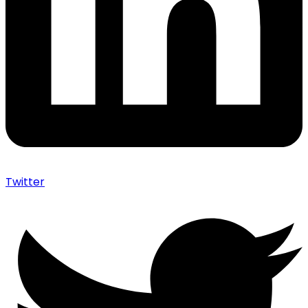
Twitter