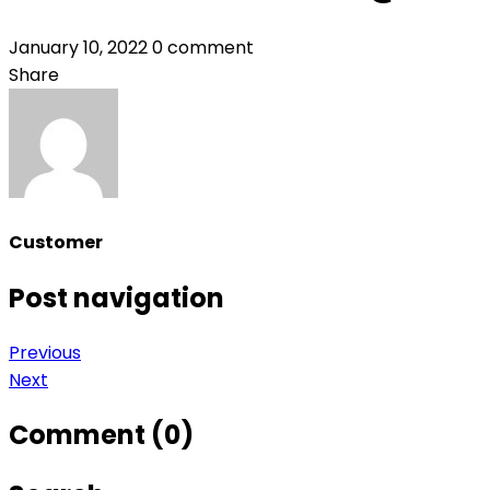
January 10, 2022
0 comment
Share
Customer
Post navigation
Previous
Next
Comment (0)