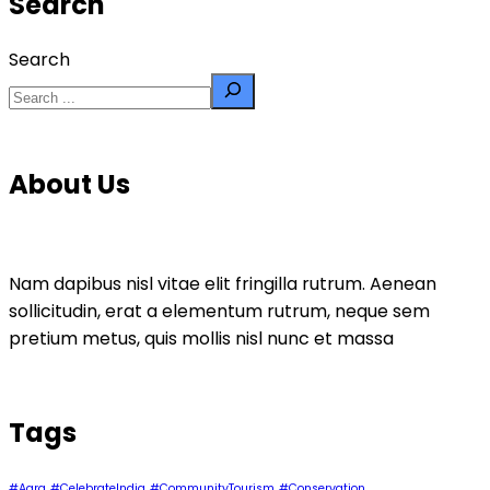
Search
Search
About Us
Nam dapibus nisl vitae elit fringilla rutrum. Aenean
sollicitudin, erat a elementum rutrum, neque sem
pretium metus, quis mollis nisl nunc et massa
Tags
#Agra
#CelebrateIndia
#CommunityTourism
#Conservation