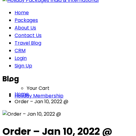
Home
Packages
About Us
Contact Us
Travel Blog
CRM
Login
Sign Up
Blog
Your Cart
Home
Holiday Membership
Order – Jan 10, 2022 @
Order – Jan 10, 2022 @