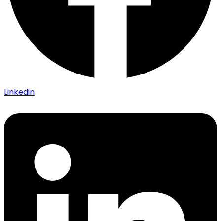
Linkedin