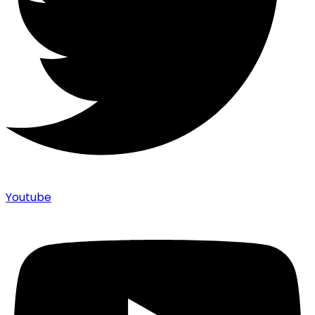
Youtube