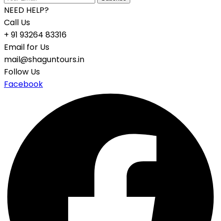
NEED HELP?
Call Us
+ 91 93264 83316
Email for Us
mail@shaguntours.in
Follow Us
Facebook