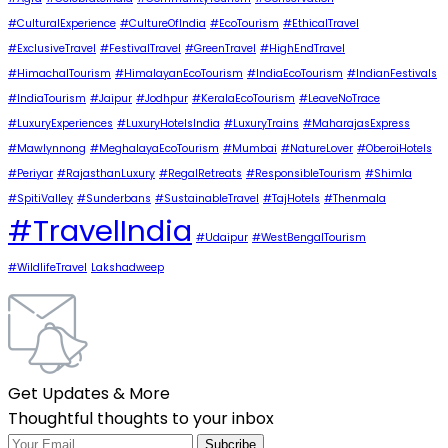
#CulturalExperience
#CultureOfIndia
#EcoTourism
#EthicalTravel
#ExclusiveTravel
#FestivalTravel
#GreenTravel
#HighEndTravel
#HimachalTourism
#HimalayanEcoTourism
#IndiaEcoTourism
#IndianFestivals
#IndiaTourism
#Jaipur
#Jodhpur
#KeralaEcoTourism
#LeaveNoTrace
#LuxuryExperiences
#LuxuryHotelsIndia
#LuxuryTrains
#MaharajasExpress
#Mawlynnong
#MeghalayaEcoTourism
#Mumbai
#NatureLover
#OberoiHotels
#Periyar
#RajasthanLuxury
#RegalRetreats
#ResponsibleTourism
#Shimla
#SpitiValley
#Sunderbans
#SustainableTravel
#TajHotels
#Thenmala
#TravelIndia
#Udaipur
#WestBengalTourism
#WildlifeTravel
Lakshadweep
Get Updates & More
Thoughtful thoughts to your inbox