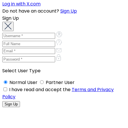
Log in with X.com
Do not have an account?
Sign Up
Sign Up
Select User Type
Normal User
Partner User
I have read and accept the
Terms and Privacy
Policy