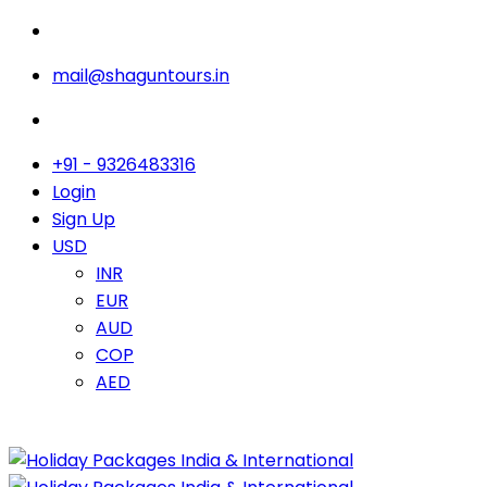
mail@shaguntours.in
+91 - 9326483316
Login
Sign Up
USD
INR
EUR
AUD
COP
AED