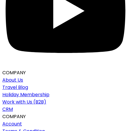
COMPANY
About Us
Travel Blog
Holiday Membership
Work with Us (B2B)
CRM
COMPANY
Account