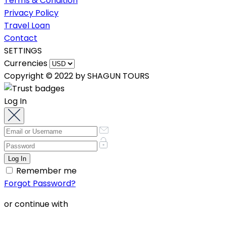
Terms & Condition
Privacy Policy
Travel Loan
Contact
SETTINGS
Currencies
Copyright © 2022 by SHAGUN TOURS
Log In
Remember me
Forgot Password?
or continue with