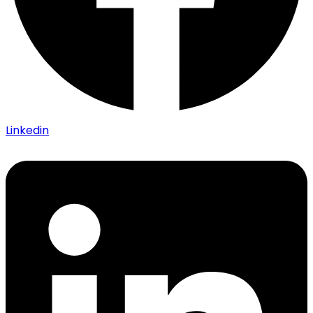
Linkedin