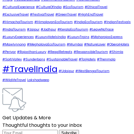
#CulturalExperience
#CultureOfIndia
#EcoTourism
#EthicalTravel
#ExclusiveTravel
#FestivalTravel
#GreenTravel
#HighEndTravel
#HimachalTourism
#HimalayanEcoTourism
#IndiaEcoTourism
#IndianFestivals
#IndiaTourism
#Jaipur
#Jodhpur
#KeralaEcoTourism
#LeaveNoTrace
#LuxuryExperiences
#LuxuryHotelsIndia
#LuxuryTrains
#MaharajasExpress
#Mawlynnong
#MeghalayaEcoTourism
#Mumbai
#NatureLover
#OberoiHotels
#Periyar
#RajasthanLuxury
#RegalRetreats
#ResponsibleTourism
#Shimla
#SpitiValley
#Sunderbans
#SustainableTravel
#TajHotels
#Thenmala
#TravelIndia
#Udaipur
#WestBengalTourism
#WildlifeTravel
Lakshadweep
Get Updates & More
Thoughtful thoughts to your inbox