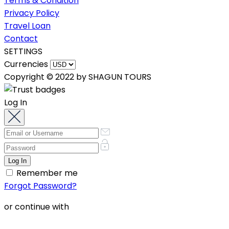
Terms & Condition
Privacy Policy
Travel Loan
Contact
SETTINGS
Currencies
Copyright © 2022 by SHAGUN TOURS
Log In
Remember me
Forgot Password?
or continue with