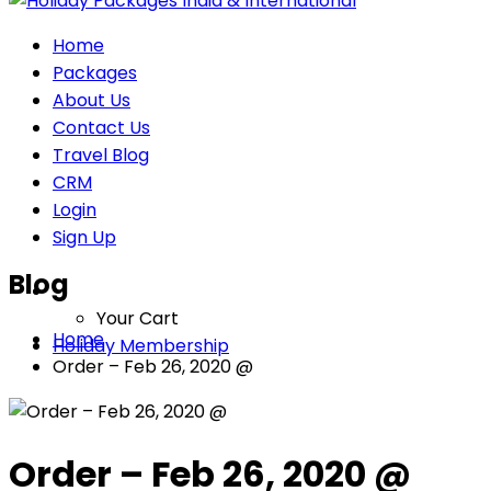
Home
Packages
About Us
Contact Us
Travel Blog
CRM
Login
Sign Up
Blog
Your Cart
Home
Holiday Membership
Order – Feb 26, 2020 @
Order – Feb 26, 2020 @