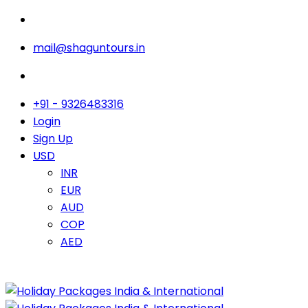
mail@shaguntours.in
+91 - 9326483316
Login
Sign Up
USD
INR
EUR
AUD
COP
AED