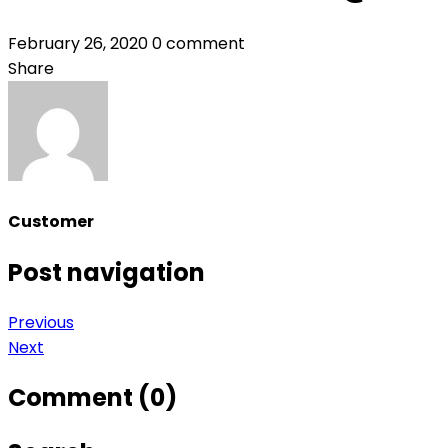
February 26, 2020
0 comment
Share
Customer
Post navigation
Previous
Next
Comment (0)