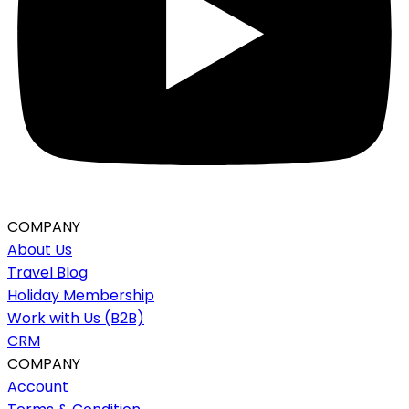
COMPANY
About Us
Travel Blog
Holiday Membership
Work with Us (B2B)
CRM
COMPANY
Account