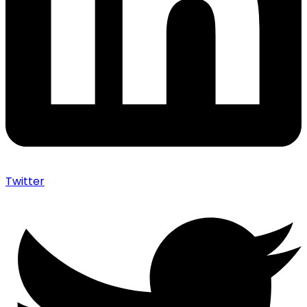
Twitter