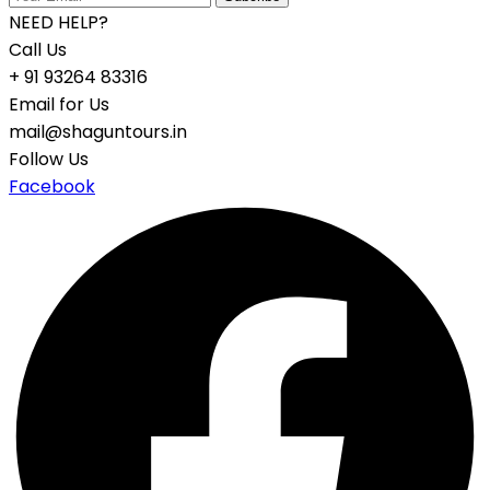
NEED HELP?
Call Us
+ 91 93264 83316
Email for Us
mail@shaguntours.in
Follow Us
Facebook