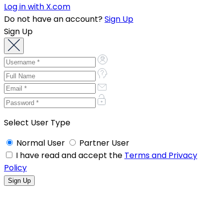
Log in with X.com
Do not have an account?
Sign Up
Sign Up
Select User Type
Normal User
Partner User
I have read and accept the
Terms and Privacy
Policy