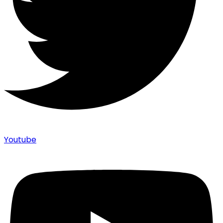
Youtube