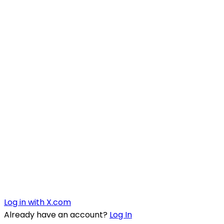
Log in with X.com
Already have an account?
Log In