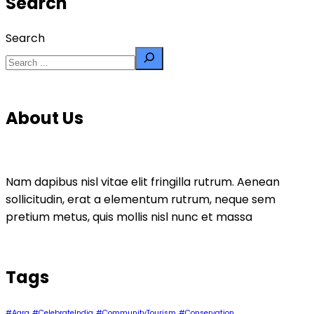
Search
Search
About Us
Nam dapibus nisl vitae elit fringilla rutrum. Aenean
sollicitudin, erat a elementum rutrum, neque sem
pretium metus, quis mollis nisl nunc et massa
Tags
#Agra
#CelebrateIndia
#CommunityTourism
#Conservation