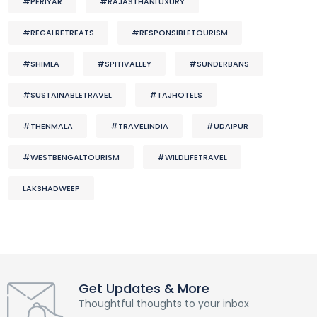
#PERIYAR
#RAJASTHANLUXURY
#REGALRETREATS
#RESPONSIBLETOURISM
#SHIMLA
#SPITIVALLEY
#SUNDERBANS
#SUSTAINABLETRAVEL
#TAJHOTELS
#THENMALA
#TRAVELINDIA
#UDAIPUR
#WESTBENGALTOURISM
#WILDLIFETRAVEL
LAKSHADWEEP
Get Updates & More
Thoughtful thoughts to your inbox