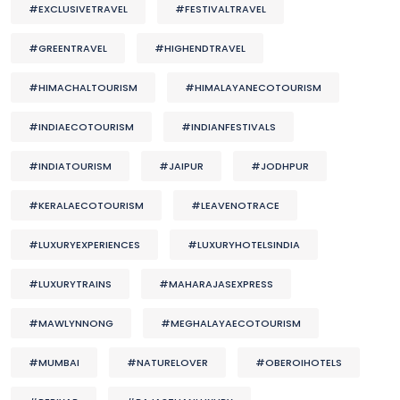
#EXCLUSIVETRAVEL
#FESTIVALTRAVEL
#GREENTRAVEL
#HIGHENDTRAVEL
#HIMACHALTOURISM
#HIMALAYANECOTOURISM
#INDIAECOTOURISM
#INDIANFESTIVALS
#INDIATOURISM
#JAIPUR
#JODHPUR
#KERALAECOTOURISM
#LEAVENOTRACE
#LUXURYEXPERIENCES
#LUXURYHOTELSINDIA
#LUXURYTRAINS
#MAHARAJASEXPRESS
#MAWLYNNONG
#MEGHALAYAECOTOURISM
#MUMBAI
#NATURELOVER
#OBEROIHOTELS