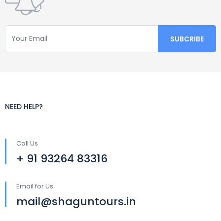
NEED HELP?
Call Us
+ 91 93264 83316
Email for Us
mail@shaguntours.in