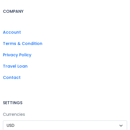
COMPANY
Account
Terms & Condition
Privacy Policy
Travel Loan
Contact
SETTINGS
Currencies