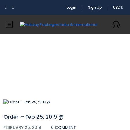
Login
Sign Up
USD
Blog
Order – Feb 25, 2019 @
FEBRUARY 25, 2019
0 COMMENT