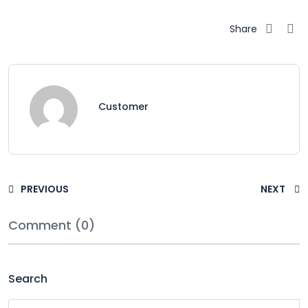
Share
Customer
PREVIOUS
NEXT
Comment (0)
Search