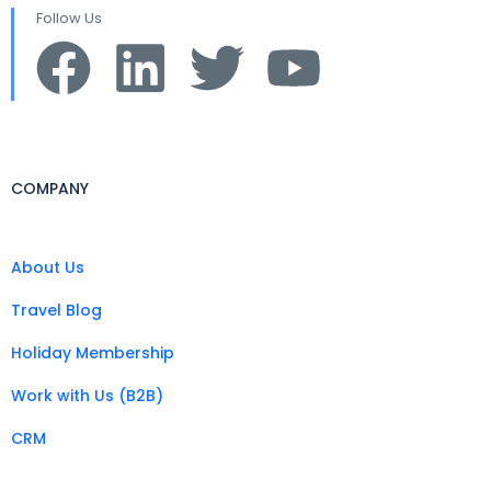
Follow Us
COMPANY
About Us
Travel Blog
Holiday Membership
Work with Us (B2B)
CRM