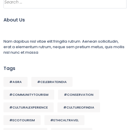
About Us
Nam dapibus nisl vitae elit fringilla rutrum. Aenean sollicitudin,
erat a elementum rutrum, neque sem pretium metus, quis mollis
nisl nunc et massa
Tags
#AGRA
#CELEBRATEINDIA
#COMMUNITYTOURISM
#CONSERVATION
#CULTURALEXPERIENCE
#CULTUREOFINDIA
#ECOTOURISM
#ETHICALTRAVEL