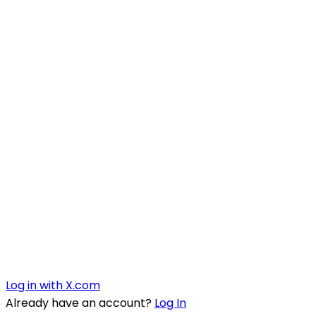
Log in with X.com
Already have an account?
Log In