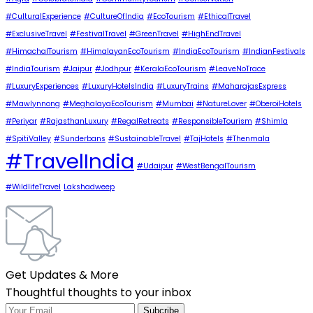
#CulturalExperience
#CultureOfIndia
#EcoTourism
#EthicalTravel
#ExclusiveTravel
#FestivalTravel
#GreenTravel
#HighEndTravel
#HimachalTourism
#HimalayanEcoTourism
#IndiaEcoTourism
#IndianFestivals
#IndiaTourism
#Jaipur
#Jodhpur
#KeralaEcoTourism
#LeaveNoTrace
#LuxuryExperiences
#LuxuryHotelsIndia
#LuxuryTrains
#MaharajasExpress
#Mawlynnong
#MeghalayaEcoTourism
#Mumbai
#NatureLover
#OberoiHotels
#Periyar
#RajasthanLuxury
#RegalRetreats
#ResponsibleTourism
#Shimla
#SpitiValley
#Sunderbans
#SustainableTravel
#TajHotels
#Thenmala
#TravelIndia
#Udaipur
#WestBengalTourism
#WildlifeTravel
Lakshadweep
Get Updates & More
Thoughtful thoughts to your inbox