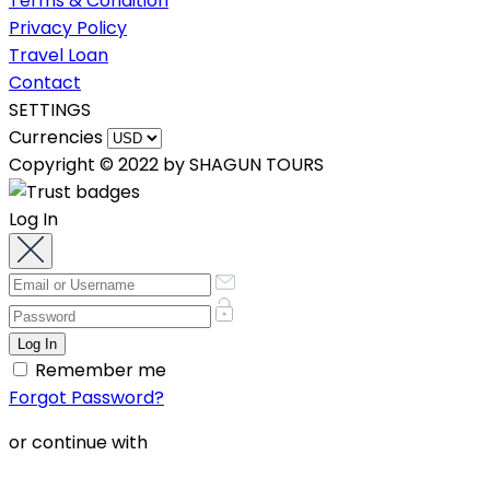
Terms & Condition
Privacy Policy
Travel Loan
Contact
SETTINGS
Currencies
Copyright © 2022 by SHAGUN TOURS
Log In
Remember me
Forgot Password?
or continue with