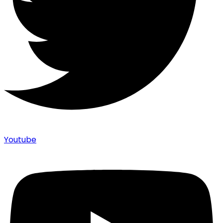
Youtube