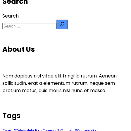
Search
Search
About Us
Nam dapibus nisl vitae elit fringilla rutrum. Aenean
sollicitudin, erat a elementum rutrum, neque sem
pretium metus, quis mollis nisl nunc et massa
Tags
#Agra
#CelebrateIndia
#CommunityTourism
#Conservation