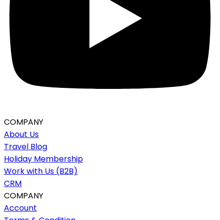
COMPANY
About Us
Travel Blog
Holiday Membership
Work with Us (B2B)
CRM
COMPANY
Account