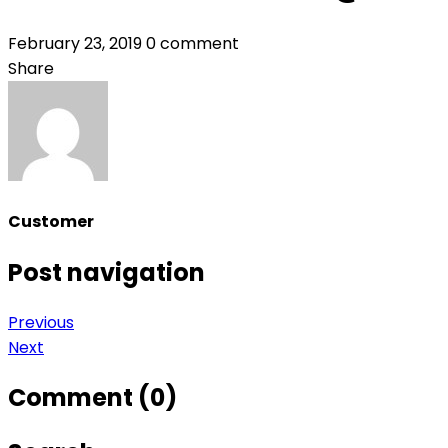
February 23, 2019
0 comment
Share
Customer
Post navigation
Previous
Next
Comment (0)