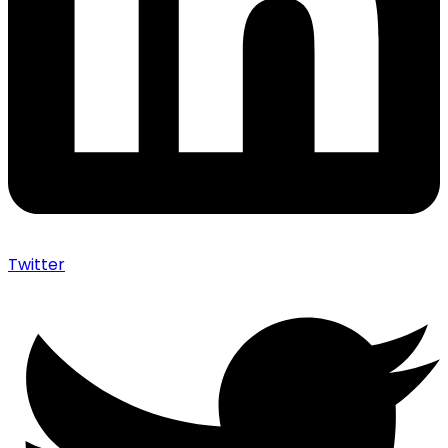
Twitter