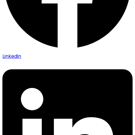
Linkedin