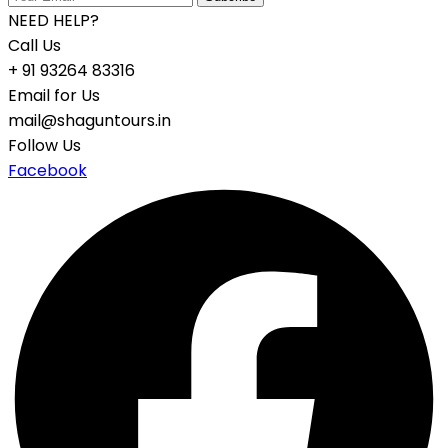
NEED HELP?
Call Us
+ 91 93264 83316
Email for Us
mail@shaguntours.in
Follow Us
Facebook