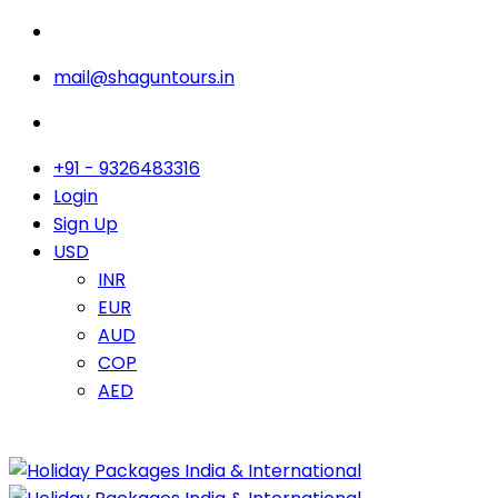
mail@shaguntours.in
+91 - 9326483316
Login
Sign Up
USD
INR
EUR
AUD
COP
AED