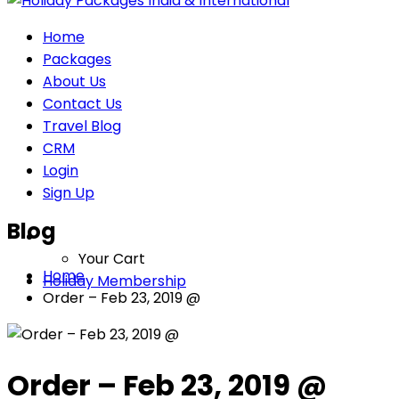
Home
Packages
About Us
Contact Us
Travel Blog
CRM
Login
Sign Up
Blog
Your Cart
Home
Holiday Membership
Order – Feb 23, 2019 @
Order – Feb 23, 2019 @