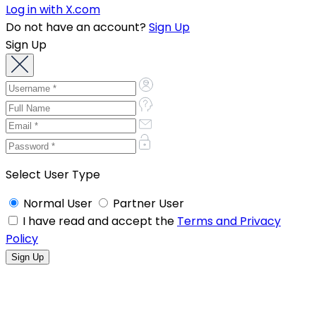
Log in with X.com
Do not have an account?
Sign Up
Sign Up
Select User Type
Normal User
Partner User
I have read and accept the
Terms and Privacy
Policy