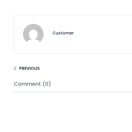
Customer
PREVIOUS
Comment (0)