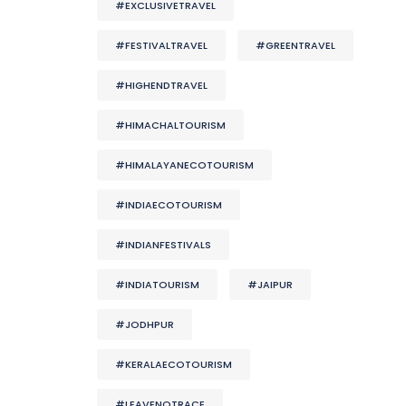
#EXCLUSIVETRAVEL
#FESTIVALTRAVEL
#GREENTRAVEL
#HIGHENDTRAVEL
#HIMACHALTOURISM
#HIMALAYANECOTOURISM
#INDIAECOTOURISM
#INDIANFESTIVALS
#INDIATOURISM
#JAIPUR
#JODHPUR
#KERALAECOTOURISM
#LEAVENOTRACE