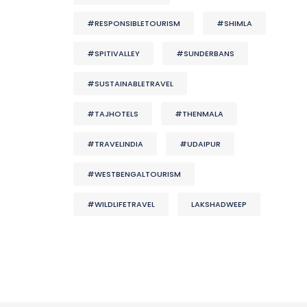
#RESPONSIBLETOURISM
#SHIMLA
#SPITIVALLEY
#SUNDERBANS
#SUSTAINABLETRAVEL
#TAJHOTELS
#THENMALA
#TRAVELINDIA
#UDAIPUR
#WESTBENGALTOURISM
#WILDLIFETRAVEL
LAKSHADWEEP