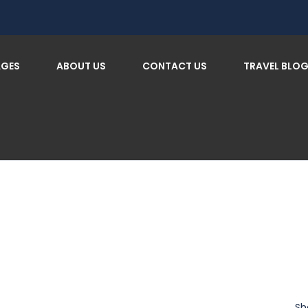
AGES
ABOUT US
CONTACT US
TRAVEL BLO
Sh