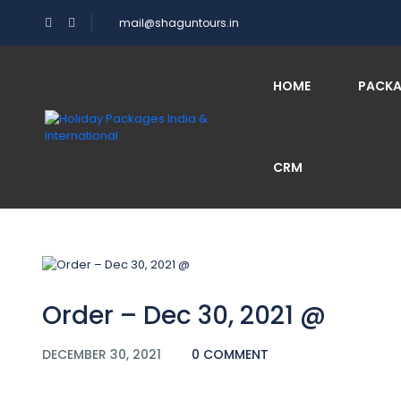
mail@shaguntours.in
Blog
HOME
PACK
CRM
Home
Order – Dec 30, 2021 @
Order – Dec 30, 2021 @
DECEMBER 30, 2021
0 COMMENT