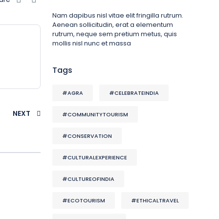
Nam dapibus nisl vitae elit fringilla rutrum.
Aenean sollicitudin, erat a elementum
rutrum, neque sem pretium metus, quis
mollis nisl nunc et massa
Tags
#AGRA
#CELEBRATEINDIA
NEXT
#COMMUNITYTOURISM
#CONSERVATION
#CULTURALEXPERIENCE
#CULTUREOFINDIA
#ECOTOURISM
#ETHICALTRAVEL