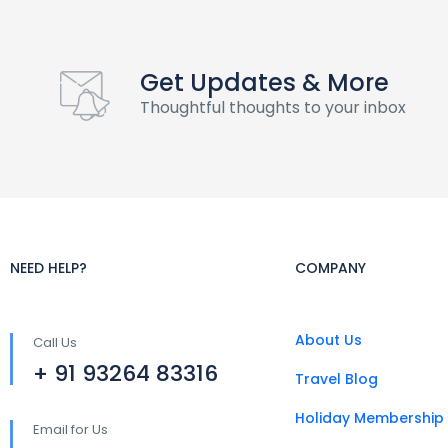
Get Updates & More
Thoughtful thoughts to your inbox
NEED HELP?
COMPANY
About Us
Call Us
+ 91 93264 83316
Travel Blog
Holiday Membership
Email for Us