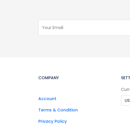
COMPANY
SET
Curr
Account
Terms & Condition
Privacy Policy