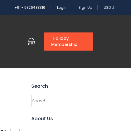
+91 - 9326483316
Login
Sign Up
USD
G
Holiday
Membership
Search
About Us
are