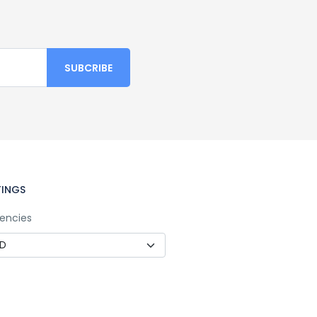
TINGS
encies