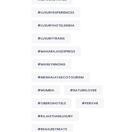
#LUXURYEXPERIENCES
#LUXURYHOTELSINDIA
#LUXURYTRAINS
#MAHARAJASEXPRESS
#MAWLYNNONG
#MEGHALAYAECOTOURISM
#MUMBAI
#NATURELOVER
#OBEROIHOTELS
#PERIYAR
#RAJASTHANLUXURY
#REGALRETREATS