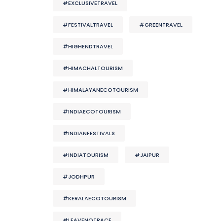
#EXCLUSIVETRAVEL
#FESTIVALTRAVEL
#GREENTRAVEL
#HIGHENDTRAVEL
#HIMACHALTOURISM
#HIMALAYANECOTOURISM
#INDIAECOTOURISM
#INDIANFESTIVALS
#INDIATOURISM
#JAIPUR
#JODHPUR
#KERALAECOTOURISM
#LEAVENOTRACE