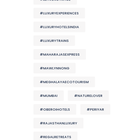
#LUXURYEXPERIENCES
#LUXURYHOTELSINDIA
#LUXURYTRAINS
#MAHARAJASEXPRESS
#MAWLYNNONG
#MEGHALAYAECOTOURISM
#MUMBAI
#NATURELOVER
#OBEROIHOTELS
#PERIYAR
#RAJASTHANLUXURY
#REGALRETREATS