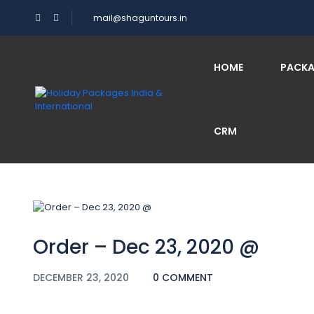
mail@shaguntours.in
Blog
HOME
PACK
CRM
Home
Order – Dec 23, 2020 @
Order – Dec 23, 2020 @
DECEMBER 23, 2020
0 COMMENT