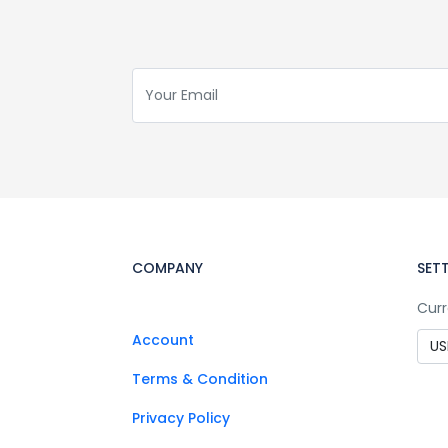
COMPANY
SET
Curr
Account
Terms & Condition
Privacy Policy