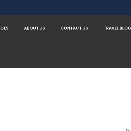
AGES
ABOUT US
CONTACT US
TRAVEL BLO
Sh