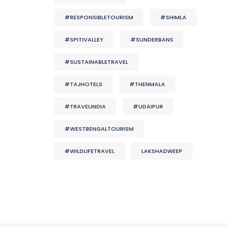
#RESPONSIBLETOURISM
#SHIMLA
#SPITIVALLEY
#SUNDERBANS
#SUSTAINABLETRAVEL
#TAJHOTELS
#THENMALA
#TRAVELINDIA
#UDAIPUR
#WESTBENGALTOURISM
#WILDLIFETRAVEL
LAKSHADWEEP