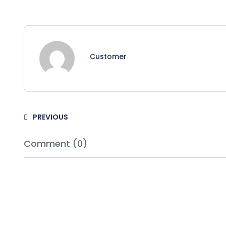
Customer
PREVIOUS
Comment (0)