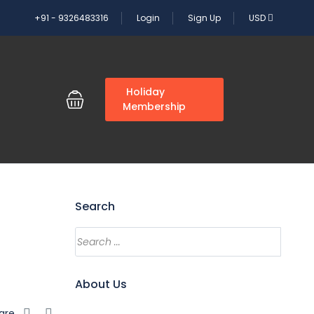
+91 - 9326483316
Login
Sign Up
USD
G
Holiday
Membership
Search
About Us
are