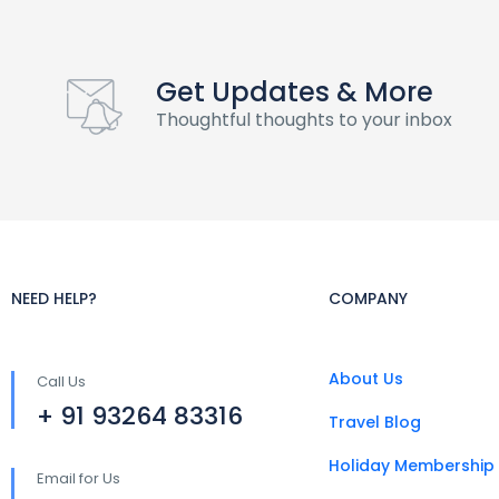
Get Updates & More
Thoughtful thoughts to your inbox
NEED HELP?
COMPANY
About Us
Call Us
+ 91 93264 83316
Travel Blog
Holiday Membership
Email for Us