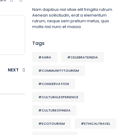
Nam dapibus nisl vitae elit fringilla rutrum.
Aenean sollicitudin, erat a elementum
rutrum, neque sem pretium metus, quis
mollis nisl nunc et massa
Tags
#AGRA
#CELEBRATEINDIA
NEXT
#COMMUNITYTOURISM
#CONSERVATION
#CULTURALEXPERIENCE
#CULTUREOFINDIA
#ECOTOURISM
#ETHICALTRAVEL