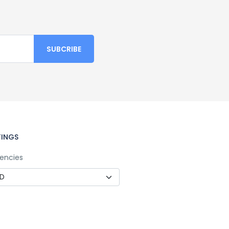
TINGS
encies