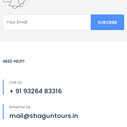
NEED HELP?
Call Us
+ 91 93264 83316
Email for Us
mail@shaguntours.in