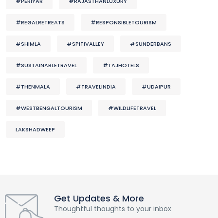
#PERIYAR
#RAJASTHANLUXURY
#REGALRETREATS
#RESPONSIBLETOURISM
#SHIMLA
#SPITIVALLEY
#SUNDERBANS
#SUSTAINABLETRAVEL
#TAJHOTELS
#THENMALA
#TRAVELINDIA
#UDAIPUR
#WESTBENGALTOURISM
#WILDLIFETRAVEL
LAKSHADWEEP
Get Updates & More
Thoughtful thoughts to your inbox