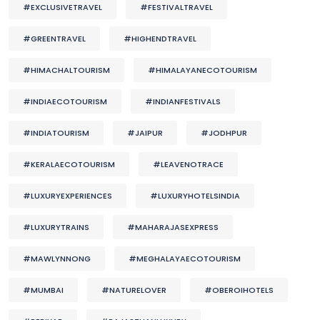
#EXCLUSIVETRAVEL
#FESTIVALTRAVEL
#GREENTRAVEL
#HIGHENDTRAVEL
#HIMACHALTOURISM
#HIMALAYANECOTOURISM
#INDIAECOTOURISM
#INDIANFESTIVALS
#INDIATOURISM
#JAIPUR
#JODHPUR
#KERALAECOTOURISM
#LEAVENOTRACE
#LUXURYEXPERIENCES
#LUXURYHOTELSINDIA
#LUXURYTRAINS
#MAHARAJASEXPRESS
#MAWLYNNONG
#MEGHALAYAECOTOURISM
#MUMBAI
#NATURELOVER
#OBEROIHOTELS