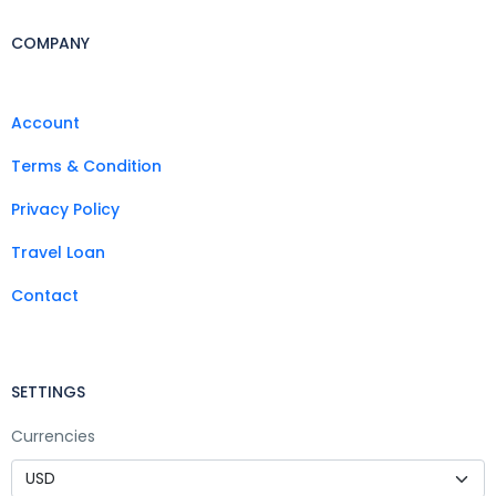
COMPANY
Account
Terms & Condition
Privacy Policy
Travel Loan
Contact
SETTINGS
Currencies