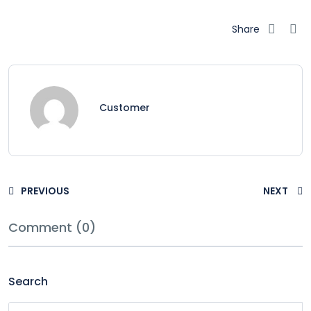
Share
Customer
PREVIOUS
NEXT
Comment (0)
Search