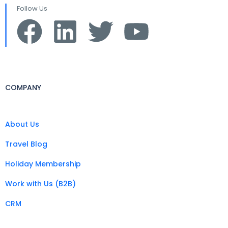
Follow Us
COMPANY
About Us
Travel Blog
Holiday Membership
Work with Us (B2B)
CRM