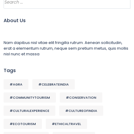
About Us
Nam dapibus nisl vitae elit fringilla rutrum. Aenean sollicitudin,
erat a elementum rutrum, neque sem pretium metus, quis mollis
nisl nunc et massa
Tags
#AGRA
#CELEBRATEINDIA
#COMMUNITYTOURISM
#CONSERVATION
#CULTURALEXPERIENCE
#CULTUREOFINDIA
#ECOTOURISM
#ETHICALTRAVEL