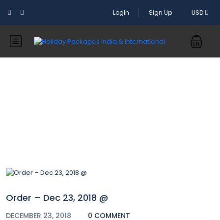
Login
Sign Up
USD
Blog
Order – Dec 23, 2018 @
DECEMBER 23, 2018
0 COMMENT