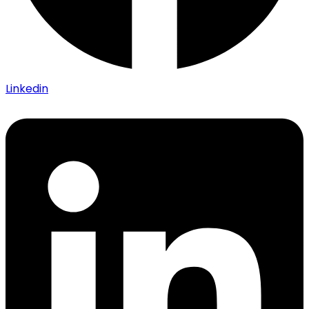
Linkedin