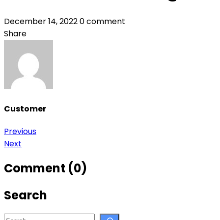
December 14, 2022
0 comment
Share
Customer
Post
Previous
Next
navigation
Comment (0)
Search
Search