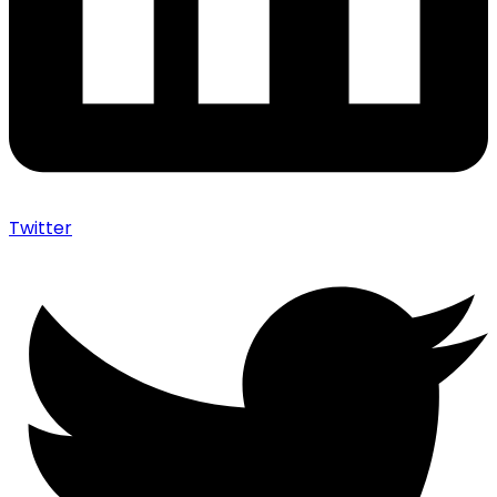
Twitter