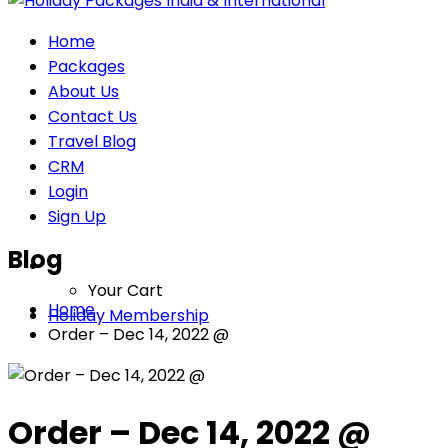
Home
Packages
About Us
Contact Us
Travel Blog
CRM
Login
Sign Up
Blog
Your Cart
Home
Holiday Membership
Order – Dec 14, 2022 @
Order – Dec 14, 2022 @