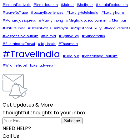
#IndianFestivals
#IndiaTourism
#Jaipur
#Jodhpur
#KeralaEcoTourism
#LeaveNoTrace
#LuxuryExperiences
#LuxuryHotelsIndia
#LuxuryTrains
#MaharajasExpress
#Mawlynnong
#MeghalayaEcoTourism
#Mumbai
#NatureLover
#OberoiHotels
#Periyar
#RajasthanLuxury
#RegalRetreats
#ResponsibleTourism
#Shimla
#SpitiValley
#Sunderbans
#SustainableTravel
#TajHotels
#Thenmala
#TravelIndia
#Udaipur
#WestBengalTourism
#WildlifeTravel
Lakshadweep
Get Updates & More
Thoughtful thoughts to your inbox
NEED HELP?
Call Us