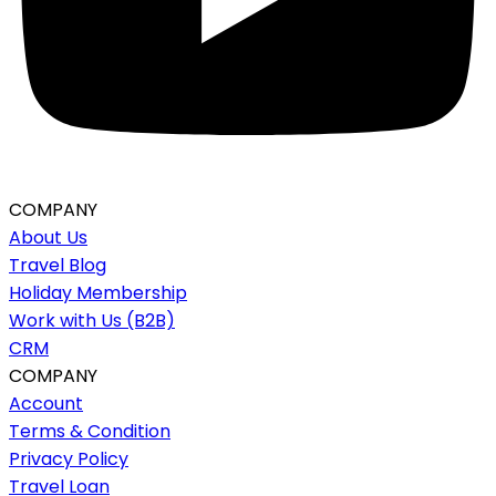
COMPANY
About Us
Travel Blog
Holiday Membership
Work with Us (B2B)
CRM
COMPANY
Account
Terms & Condition
Privacy Policy
Travel Loan