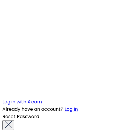
Log in with X.com
Already have an account?
Log In
Reset Password