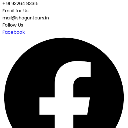
+ 91 93264 83316
Email for Us
mail@shaguntours.in
Follow Us
Facebook