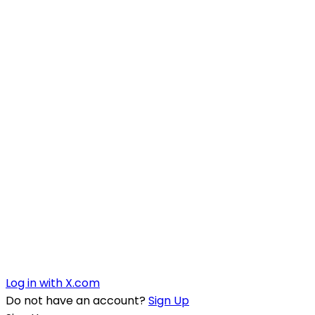
Log in with X.com
Do not have an account?
Sign Up