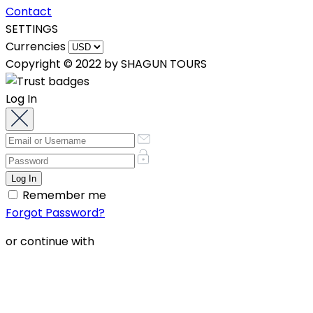
Contact
SETTINGS
Currencies
Copyright © 2022 by SHAGUN TOURS
Log In
Remember me
Forgot Password?
or continue with