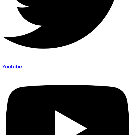
Youtube