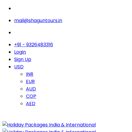
mail@shaguntours.in
+91 - 9326483316
Login
Sign Up
USD
INR
EUR
AUD
COP
AED