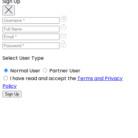
Sign Up
Select User Type
Normal User
Partner User
I have read and accept the
Terms and Privacy
Policy