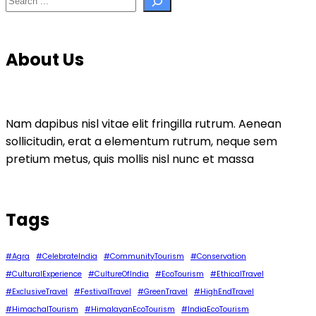
About Us
Nam dapibus nisl vitae elit fringilla rutrum. Aenean
sollicitudin, erat a elementum rutrum, neque sem
pretium metus, quis mollis nisl nunc et massa
Tags
#Agra
#CelebrateIndia
#CommunityTourism
#Conservation
#CulturalExperience
#CultureOfIndia
#EcoTourism
#EthicalTravel
#ExclusiveTravel
#FestivalTravel
#GreenTravel
#HighEndTravel
#HimachalTourism
#HimalayanEcoTourism
#IndiaEcoTourism