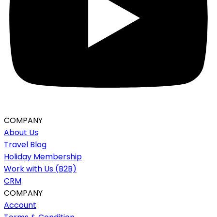
COMPANY
About Us
Travel Blog
Holiday Membership
Work with Us (B2B)
CRM
COMPANY
Account