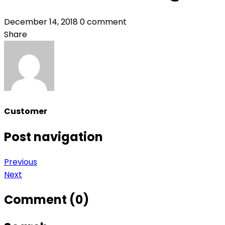
December 14, 2018
0 comment
Share
Customer
Post navigation
Previous
Next
Comment (0)