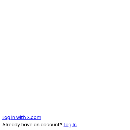
Log in with X.com
Already have an account?
Log In