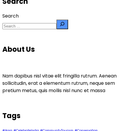
Search
Search
About Us
Nam dapibus nisl vitae elit fringilla rutrum. Aenean
sollicitudin, erat a elementum rutrum, neque sem
pretium metus, quis mollis nisl nunc et massa
Tags
#Agra
#CelebrateIndia
#CommunityTourism
#Conservation