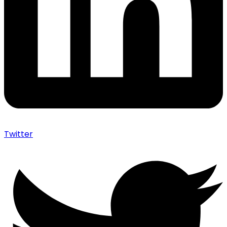
Twitter