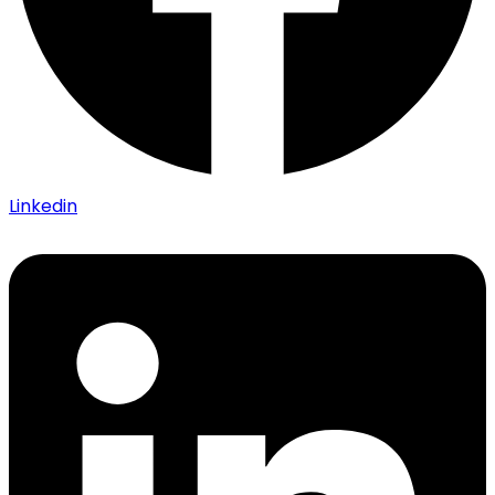
Linkedin