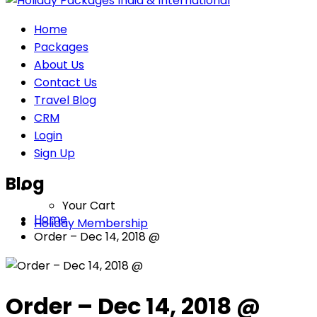
Home
Packages
About Us
Contact Us
Travel Blog
CRM
Login
Sign Up
Blog
Your Cart
Home
Holiday Membership
Order – Dec 14, 2018 @
Order – Dec 14, 2018 @