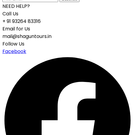
NEED HELP?
Call Us
+ 91 93264 83316
Email for Us
mail@shaguntours.in
Follow Us
Facebook