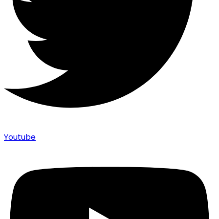
Youtube