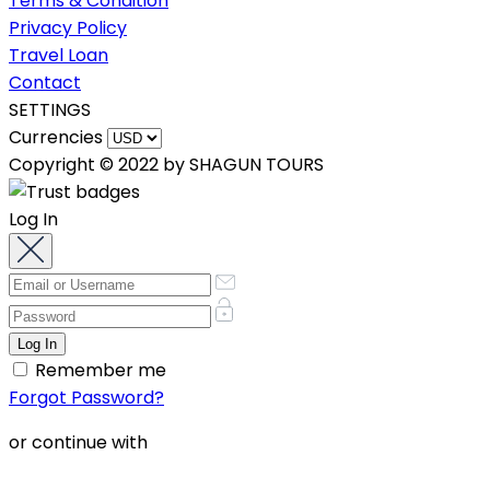
Terms & Condition
Privacy Policy
Travel Loan
Contact
SETTINGS
Currencies
Copyright © 2022 by SHAGUN TOURS
Log In
Remember me
Forgot Password?
or continue with