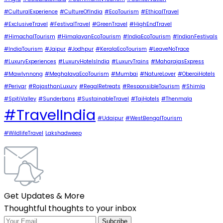
#CulturalExperience
#CultureOfIndia
#EcoTourism
#EthicalTravel
#ExclusiveTravel
#FestivalTravel
#GreenTravel
#HighEndTravel
#HimachalTourism
#HimalayanEcoTourism
#IndiaEcoTourism
#IndianFestivals
#IndiaTourism
#Jaipur
#Jodhpur
#KeralaEcoTourism
#LeaveNoTrace
#LuxuryExperiences
#LuxuryHotelsIndia
#LuxuryTrains
#MaharajasExpress
#Mawlynnong
#MeghalayaEcoTourism
#Mumbai
#NatureLover
#OberoiHotels
#Periyar
#RajasthanLuxury
#RegalRetreats
#ResponsibleTourism
#Shimla
#SpitiValley
#Sunderbans
#SustainableTravel
#TajHotels
#Thenmala
#TravelIndia
#Udaipur
#WestBengalTourism
#WildlifeTravel
Lakshadweep
Get Updates & More
Thoughtful thoughts to your inbox