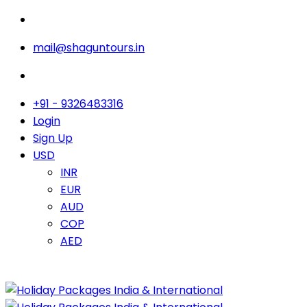
mail@shaguntours.in
+91 - 9326483316
Login
Sign Up
USD
INR
EUR
AUD
COP
AED