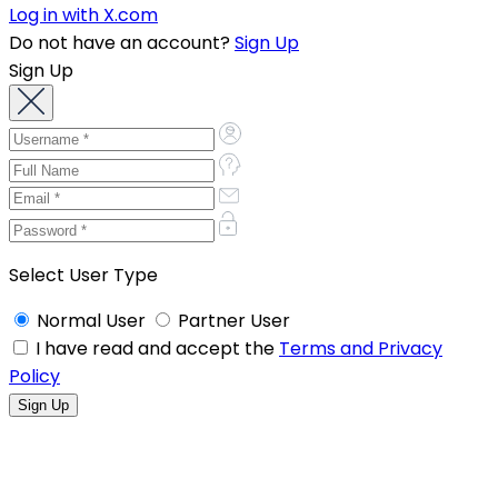
Log in with X.com
Do not have an account?
Sign Up
Sign Up
Select User Type
Normal User
Partner User
I have read and accept the
Terms and Privacy
Policy