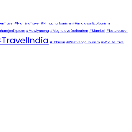
enTravel
#HighEndTravel
#HimachalTourism
#HimalayanEcoTourism
harajasExpress
#Mawlynnong
#MeghalayaEcoTourism
#Mumbai
#NatureLover
TravelIndia
#Udaipur
#WestBengalTourism
#WildlifeTravel