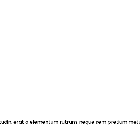
licitudin, erat a elementum rutrum, neque sem pretium metu