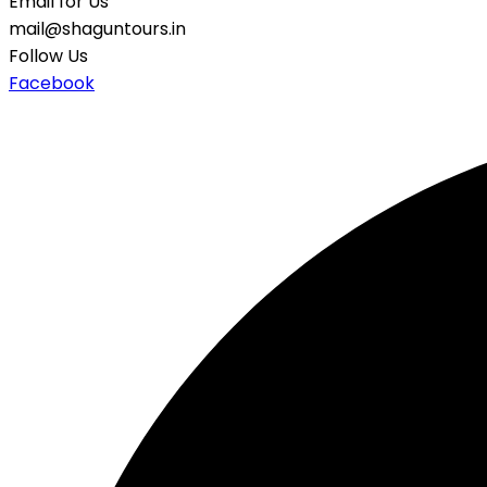
Email for Us
mail@shaguntours.in
Follow Us
Facebook