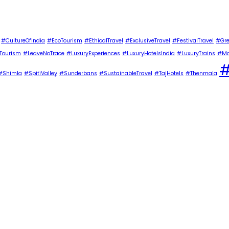
#CultureOfIndia
#EcoTourism
#EthicalTravel
#ExclusiveTravel
#FestivalTravel
#Gre
Tourism
#LeaveNoTrace
#LuxuryExperiences
#LuxuryHotelsIndia
#LuxuryTrains
#Ma
#
#Shimla
#SpitiValley
#Sunderbans
#SustainableTravel
#TajHotels
#Thenmala