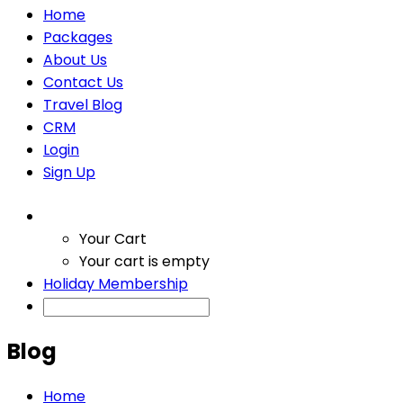
Home
Packages
About Us
Contact Us
Travel Blog
CRM
Login
Sign Up
Your Cart
Your cart is empty
Holiday Membership
Blog
Home