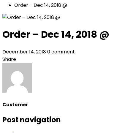
Order – Dec 14, 2018 @
Order – Dec 14, 2018 @
December 14, 2018
0 comment
Share
Customer
Post navigation