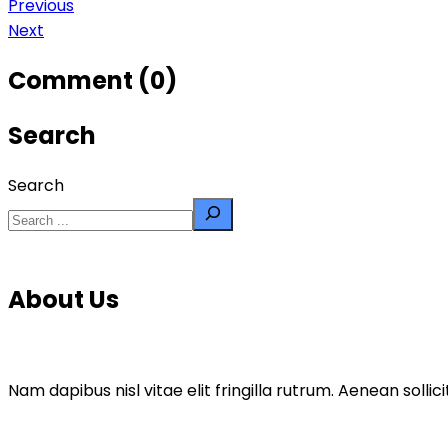
Previous
Next
Comment (0)
Search
Search
About Us
Nam dapibus nisl vitae elit fringilla rutrum. Aenean sol