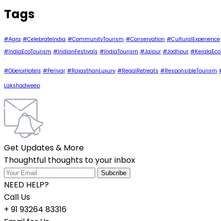
Tags
#Agra
#CelebrateIndia
#CommunityTourism
#Conservation
#CulturalExperience
#IndiaEcoTourism
#IndianFestivals
#IndiaTourism
#Jaipur
#Jodhpur
#KeralaEco
#OberoiHotels
#Periyar
#RajasthanLuxury
#RegalRetreats
#ResponsibleTourism
Lakshadweep
Get Updates & More
Thoughtful thoughts to your inbox
NEED HELP?
Call Us
+ 91 93264 83316