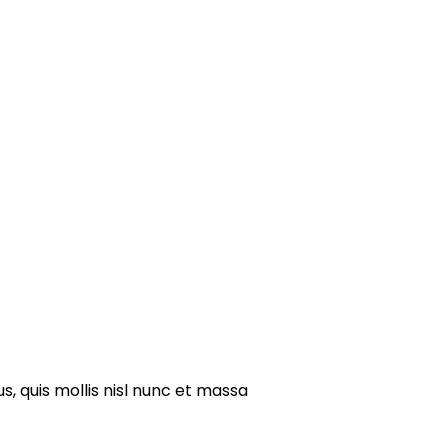
s, quis mollis nisl nunc et massa