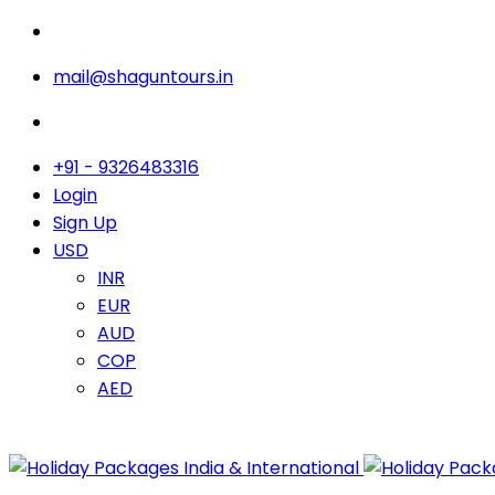
mail@shaguntours.in
+91 - 9326483316
Login
Sign Up
USD
INR
EUR
AUD
COP
AED