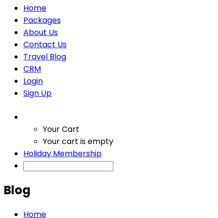
Home
Packages
About Us
Contact Us
Travel Blog
CRM
Login
Sign Up
Your Cart
Your cart is empty
Holiday Membership
Blog
Home