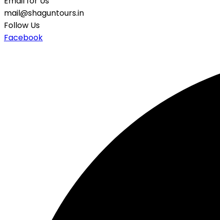
Email for Us
mail@shaguntours.in
Follow Us
Facebook