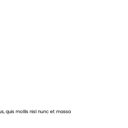
s, quis mollis nisl nunc et massa