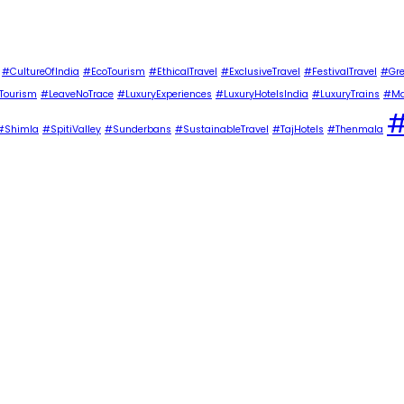
#CultureOfIndia
#EcoTourism
#EthicalTravel
#ExclusiveTravel
#FestivalTravel
#Gre
Tourism
#LeaveNoTrace
#LuxuryExperiences
#LuxuryHotelsIndia
#LuxuryTrains
#Ma
#
#Shimla
#SpitiValley
#Sunderbans
#SustainableTravel
#TajHotels
#Thenmala