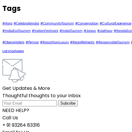
Tags
#Agra
#CelebrateIndia
#CommunityTourism
#Conservation
#CulturalExperience
#IndiaEcoTourism
#IndianFestivals
#IndiaTourism
#Jaipur
#Jodhpur
#KeralaEco
#OberoiHotels
#Periyar
#RajasthanLuxury
#RegalRetreats
#ResponsibleTourism
Lakshadweep
Get Updates & More
Thoughtful thoughts to your inbox
NEED HELP?
Call Us
+ 91 93264 83316