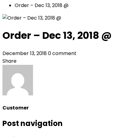
Order – Dec 13, 2018 @
Order – Dec 13, 2018 @
December 13, 2018
0 comment
Share
Customer
Post navigation