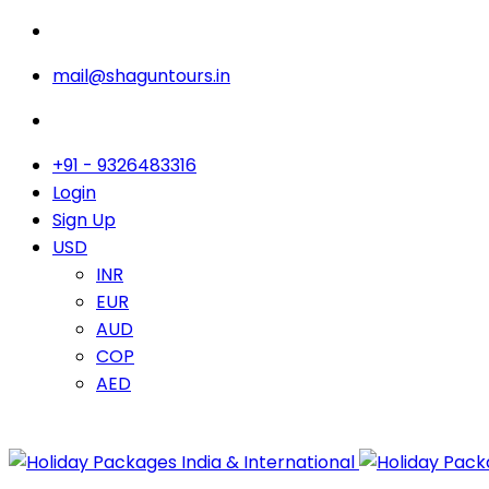
mail@shaguntours.in
+91 - 9326483316
Login
Sign Up
USD
INR
EUR
AUD
COP
AED