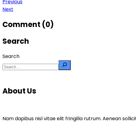
Previous
Next
Comment (0)
Search
Search
About Us
Nam dapibus nisl vitae elit fringilla rutrum. Aenean sol