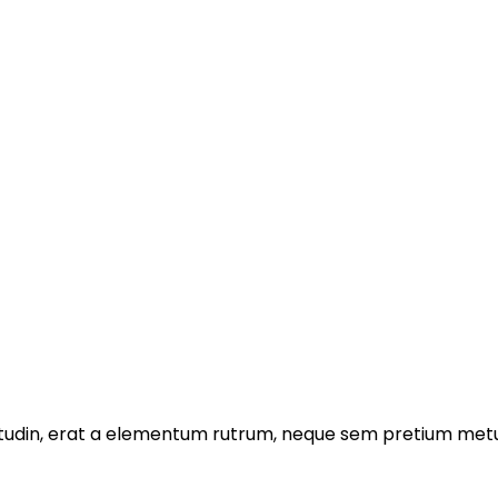
licitudin, erat a elementum rutrum, neque sem pretium metu