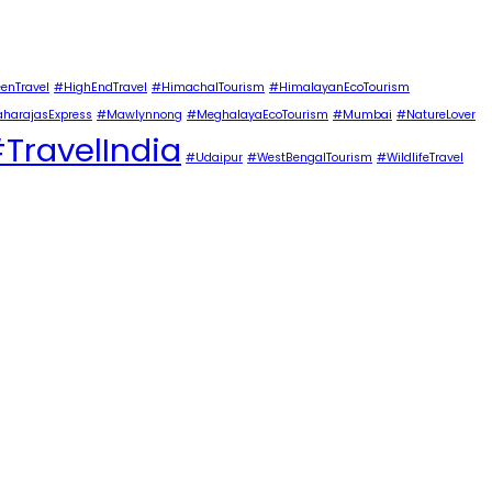
enTravel
#HighEndTravel
#HimachalTourism
#HimalayanEcoTourism
harajasExpress
#Mawlynnong
#MeghalayaEcoTourism
#Mumbai
#NatureLover
TravelIndia
#Udaipur
#WestBengalTourism
#WildlifeTravel