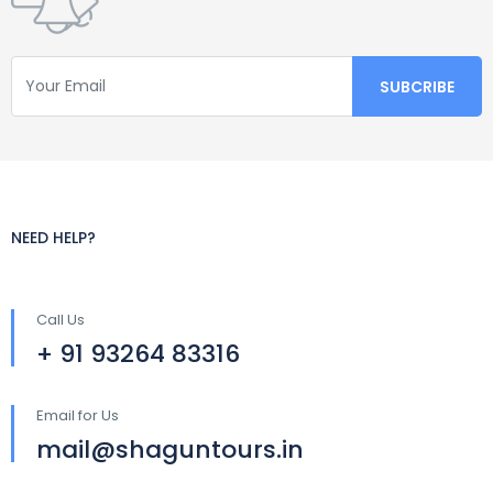
NEED HELP?
Call Us
+ 91 93264 83316
Email for Us
mail@shaguntours.in