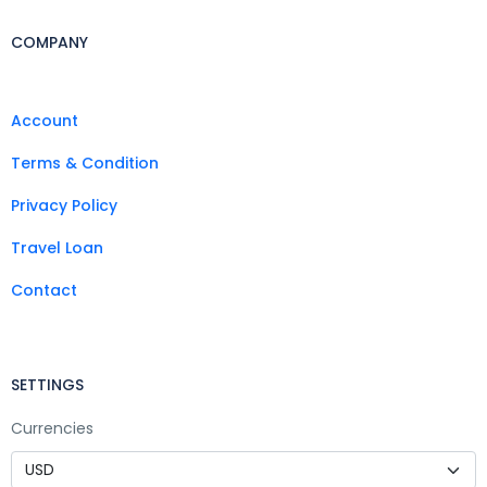
COMPANY
Account
Terms & Condition
Privacy Policy
Travel Loan
Contact
SETTINGS
Currencies