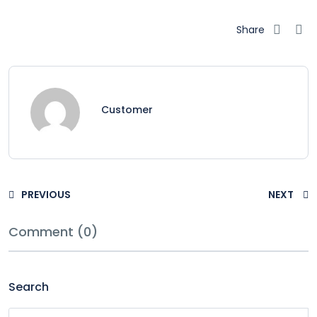
Share
Customer
PREVIOUS
NEXT
Comment (0)
Search