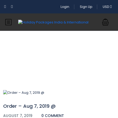
Login
Sign Up
USD
Blog
Order – Aug 7, 2019 @
AUGUST 7, 2019
0 COMMENT