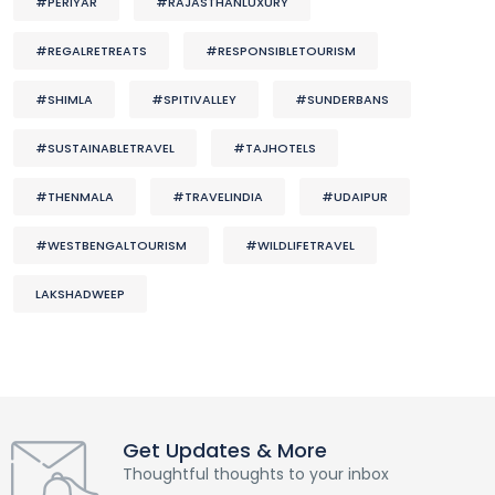
#PERIYAR
#RAJASTHANLUXURY
#REGALRETREATS
#RESPONSIBLETOURISM
#SHIMLA
#SPITIVALLEY
#SUNDERBANS
#SUSTAINABLETRAVEL
#TAJHOTELS
#THENMALA
#TRAVELINDIA
#UDAIPUR
#WESTBENGALTOURISM
#WILDLIFETRAVEL
LAKSHADWEEP
Get Updates & More
Thoughtful thoughts to your inbox