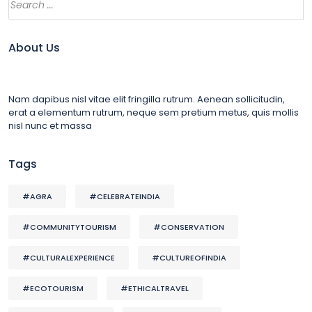
About Us
Nam dapibus nisl vitae elit fringilla rutrum. Aenean sollicitudin,
erat a elementum rutrum, neque sem pretium metus, quis mollis
nisl nunc et massa
Tags
#AGRA
#CELEBRATEINDIA
#COMMUNITYTOURISM
#CONSERVATION
#CULTURALEXPERIENCE
#CULTUREOFINDIA
#ECOTOURISM
#ETHICALTRAVEL