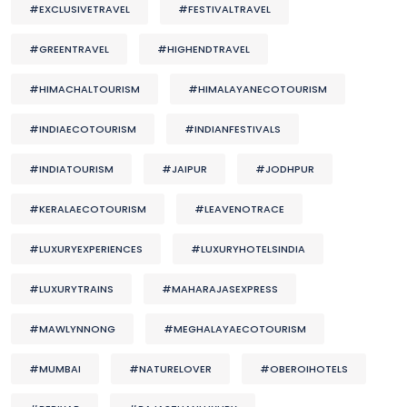
#EXCLUSIVETRAVEL
#FESTIVALTRAVEL
#GREENTRAVEL
#HIGHENDTRAVEL
#HIMACHALTOURISM
#HIMALAYANECOTOURISM
#INDIAECOTOURISM
#INDIANFESTIVALS
#INDIATOURISM
#JAIPUR
#JODHPUR
#KERALAECOTOURISM
#LEAVENOTRACE
#LUXURYEXPERIENCES
#LUXURYHOTELSINDIA
#LUXURYTRAINS
#MAHARAJASEXPRESS
#MAWLYNNONG
#MEGHALAYAECOTOURISM
#MUMBAI
#NATURELOVER
#OBEROIHOTELS