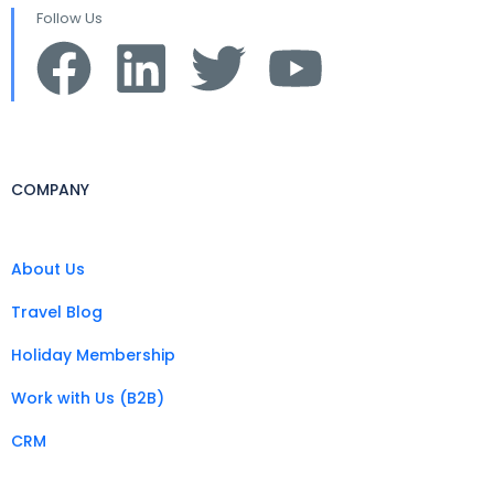
Follow Us
COMPANY
About Us
Travel Blog
Holiday Membership
Work with Us (B2B)
CRM