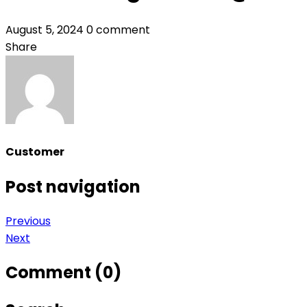
August 5, 2024
0 comment
Share
Customer
Post navigation
Previous
Next
Comment (0)