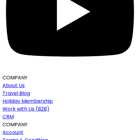
COMPANY
About Us
Travel Blog
Holiday Membership
Work with Us (B2B)
CRM
COMPANY
Account