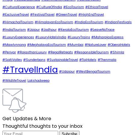
#CulturalExperience
#CultureOfIndia
#EcoTourism
#EthicalTravel
#ExclusiveTravel
#FestivalTravel
#GreenTravel
#HighEndTravel
#HimachalTourism
#HimalayanEcoTourism
#IndiaEcoTourism
#IndianFestivals
#IndiaTourism
#Jaipur
#Jodhpur
#KeralaEcoTourism
#LeaveNoTrace
#LuxuryExperiences
#LuxuryHotelsIndia
#LuxuryTrains
#MaharajasExpress
#Mawlynnong
#MeghalayaEcoTourism
#Mumbai
#NatureLover
#OberoiHotels
#Periyar
#RajasthanLuxury
#RegalRetreats
#ResponsibleTourism
#Shimla
#SpitiValley
#Sunderbans
#SustainableTravel
#TajHotels
#Thenmala
#TravelIndia
#Udaipur
#WestBengalTourism
#WildlifeTravel
Lakshadweep
Get Updates & More
Thoughtful thoughts to your inbox