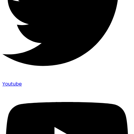
Youtube