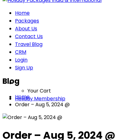
Home
Packages
About Us
Contact Us
Travel Blog
CRM
Login
Sign Up
Blog
Your Cart
Home
Holiday Membership
Order – Aug 5, 2024 @
Order – Aug 5, 2024 @