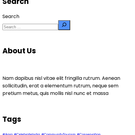
Search
Search
About Us
Nam dapibus nisl vitae elit fringilla rutrum. Aenean
sollicitudin, erat a elementum rutrum, neque sem
pretium metus, quis mollis nisl nunc et massa
Tags
#Agra
#CelebrateIndia
#CommunityTourism
#Conservation