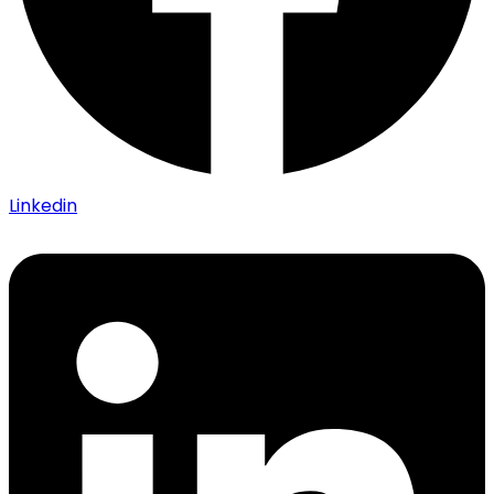
Linkedin