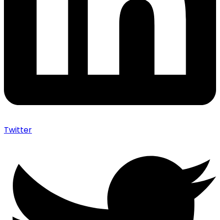
Twitter