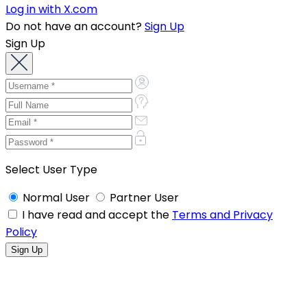
Log in with X.com
Do not have an account?
Sign Up
Sign Up
Select User Type
Normal User
Partner User
I have read and accept the
Terms and Privacy
Policy