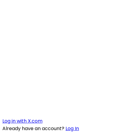
Log in with X.com
Already have an account?
Log In