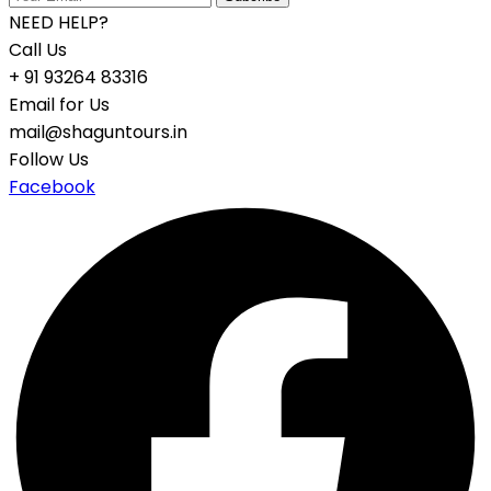
NEED HELP?
Call Us
+ 91 93264 83316
Email for Us
mail@shaguntours.in
Follow Us
Facebook