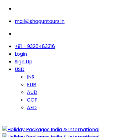
mail@shaguntours.in
+91 - 9326483316
Login
Sign Up
USD
INR
EUR
AUD
COP
AED