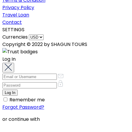
Terms & Condition
Privacy Policy
Travel Loan
Contact
SETTINGS
Currencies
Copyright © 2022 by SHAGUN TOURS
Log In
Remember me
Forgot Password?
or continue with