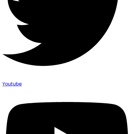
Youtube