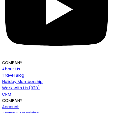
COMPANY
About Us
Travel Blog
Holiday Membership
Work with Us (B2B)
CRM
COMPANY
Account