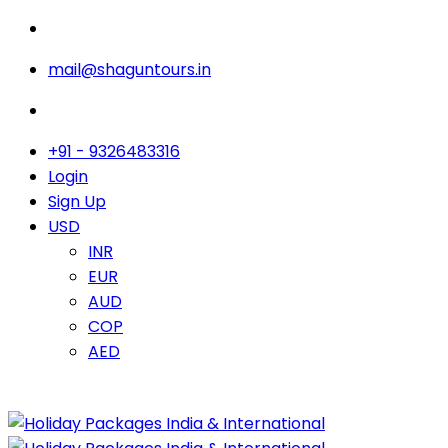
mail@shaguntours.in
+91 - 9326483316
Login
Sign Up
USD
INR
EUR
AUD
COP
AED