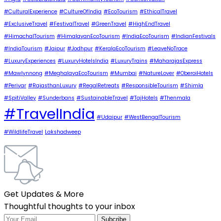
#CulturalExperience
#CultureOfIndia
#EcoTourism
#EthicalTravel
#ExclusiveTravel
#FestivalTravel
#GreenTravel
#HighEndTravel
#HimachalTourism
#HimalayanEcoTourism
#IndiaEcoTourism
#IndianFestivals
#IndiaTourism
#Jaipur
#Jodhpur
#KeralaEcoTourism
#LeaveNoTrace
#LuxuryExperiences
#LuxuryHotelsIndia
#LuxuryTrains
#MaharajasExpress
#Mawlynnong
#MeghalayaEcoTourism
#Mumbai
#NatureLover
#OberoiHotels
#Periyar
#RajasthanLuxury
#RegalRetreats
#ResponsibleTourism
#Shimla
#SpitiValley
#Sunderbans
#SustainableTravel
#TajHotels
#Thenmala
#TravelIndia
#Udaipur
#WestBengalTourism
#WildlifeTravel
Lakshadweep
Get Updates & More
Thoughtful thoughts to your inbox