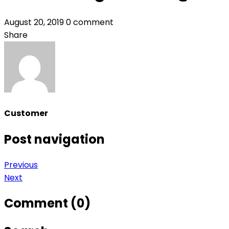
August 20, 2019
0 comment
Share
Customer
Post navigation
Previous
Next
Comment (0)