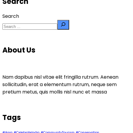
Search
Search
About Us
Nam dapibus nisl vitae elit fringilla rutrum. Aenean
sollicitudin, erat a elementum rutrum, neque sem
pretium metus, quis mollis nisl nunc et massa
Tags
#Agra
#CelebrateIndia
#CommunityTourism
#Conservation