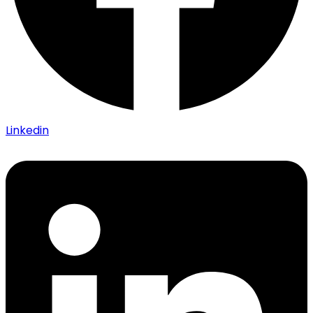
Linkedin