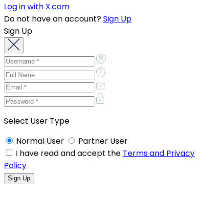
Log in with X.com
Do not have an account?
Sign Up
Sign Up
Select User Type
Normal User
Partner User
I have read and accept the
Terms and Privacy
Policy