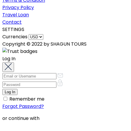
Terms & Condition
Privacy Policy
Travel Loan
Contact
SETTINGS
Currencies
Copyright © 2022 by SHAGUN TOURS
Log In
Remember me
Forgot Password?
or continue with