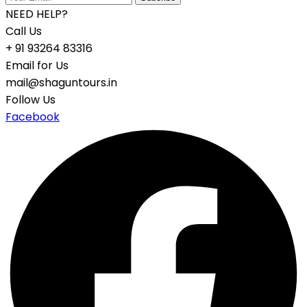
NEED HELP?
Call Us
+ 91 93264 83316
Email for Us
mail@shaguntours.in
Follow Us
Facebook