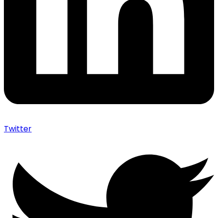
Twitter