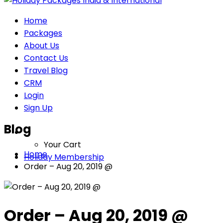
Home
Packages
About Us
Contact Us
Travel Blog
CRM
Login
Sign Up
Blog
Your Cart
Home
Holiday Membership
Order – Aug 20, 2019 @
Order – Aug 20, 2019 @