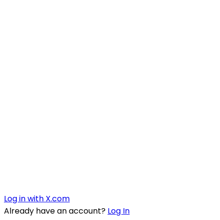
Log in with X.com
Already have an account?
Log In