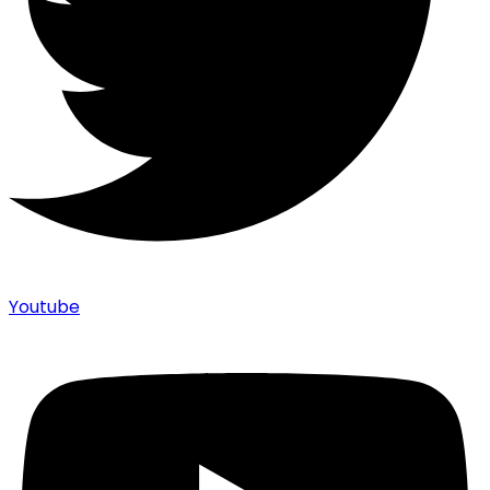
Youtube