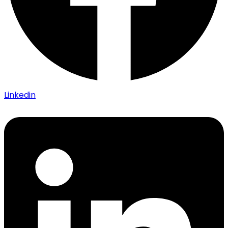
Linkedin