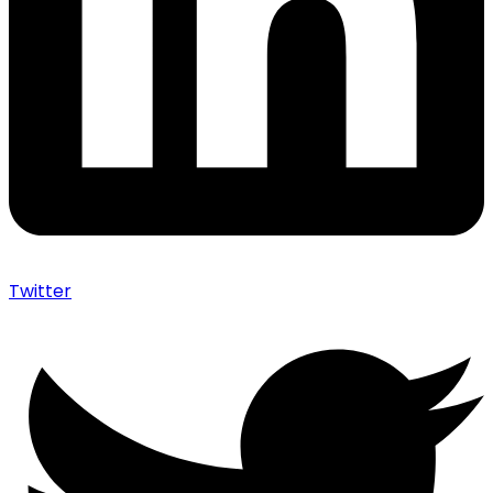
Twitter