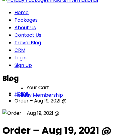
Home
Packages
About Us
Contact Us
Travel Blog
CRM
Login
Sign Up
Blog
Your Cart
Home
Holiday Membership
Order – Aug 19, 2021 @
Order – Aug 19, 2021 @