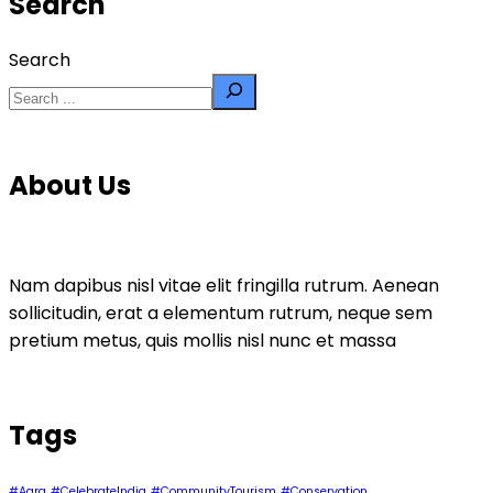
Search
Search
About Us
Nam dapibus nisl vitae elit fringilla rutrum. Aenean
sollicitudin, erat a elementum rutrum, neque sem
pretium metus, quis mollis nisl nunc et massa
Tags
#Agra
#CelebrateIndia
#CommunityTourism
#Conservation