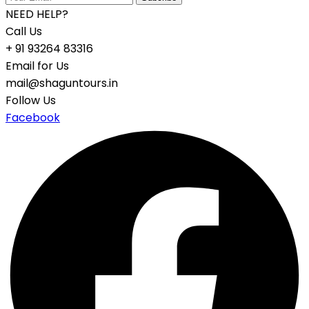
NEED HELP?
Call Us
+ 91 93264 83316
Email for Us
mail@shaguntours.in
Follow Us
Facebook