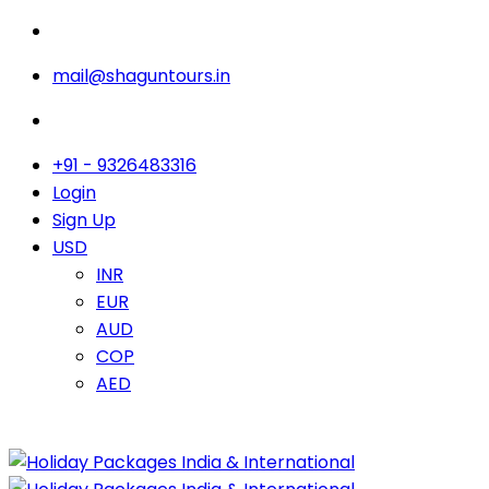
mail@shaguntours.in
+91 - 9326483316
Login
Sign Up
USD
INR
EUR
AUD
COP
AED