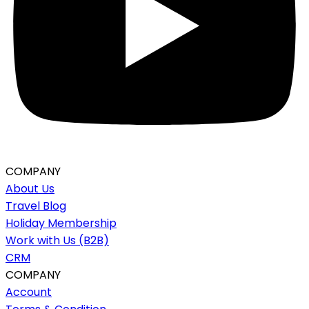
COMPANY
About Us
Travel Blog
Holiday Membership
Work with Us (B2B)
CRM
COMPANY
Account