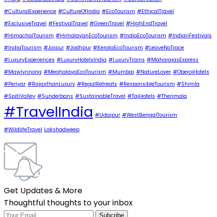
#CulturalExperience
#CultureOfIndia
#EcoTourism
#EthicalTravel
#ExclusiveTravel
#FestivalTravel
#GreenTravel
#HighEndTravel
#HimachalTourism
#HimalayanEcoTourism
#IndiaEcoTourism
#IndianFestivals
#IndiaTourism
#Jaipur
#Jodhpur
#KeralaEcoTourism
#LeaveNoTrace
#LuxuryExperiences
#LuxuryHotelsIndia
#LuxuryTrains
#MaharajasExpress
#Mawlynnong
#MeghalayaEcoTourism
#Mumbai
#NatureLover
#OberoiHotels
#Periyar
#RajasthanLuxury
#RegalRetreats
#ResponsibleTourism
#Shimla
#SpitiValley
#Sunderbans
#SustainableTravel
#TajHotels
#Thenmala
#TravelIndia
#Udaipur
#WestBengalTourism
#WildlifeTravel
Lakshadweep
Get Updates & More
Thoughtful thoughts to your inbox