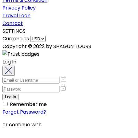
Terms & Condition
Privacy Policy
Travel Loan
Contact
SETTINGS
Currencies
Copyright © 2022 by SHAGUN TOURS
Log In
Remember me
Forgot Password?
or continue with