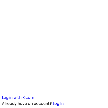
Log in with X.com
Already have an account?
Log In