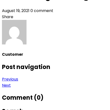
August 19, 2021
0 comment
Share
Customer
Post navigation
Previous
Next
Comment (0)