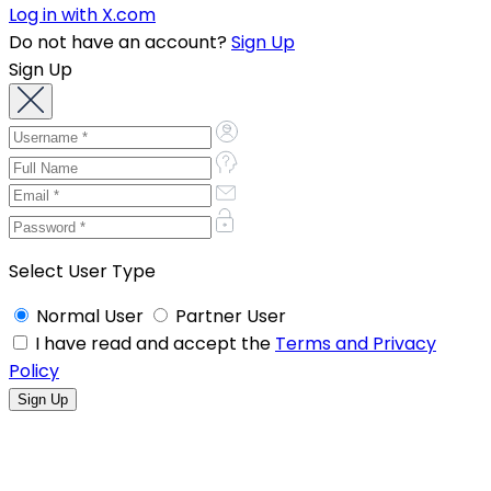
Log in with X.com
Do not have an account?
Sign Up
Sign Up
Select User Type
Normal User
Partner User
I have read and accept the
Terms and Privacy
Policy