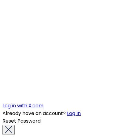
Log in with X.com
Already have an account?
Log In
Reset Password