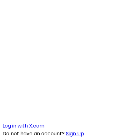
Log in with X.com
Do not have an account?
Sign Up