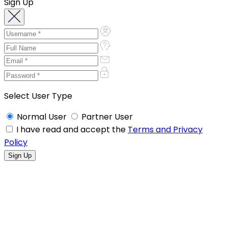
Sign Up
Select User Type
Normal User
Partner User
I have read and accept the
Terms and Privacy
Policy