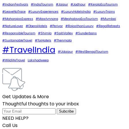
#IndianFestivals
#IndiaTourism
#Jaipur
#Jodhpur
#KeralaEcoTourism
#LeaveNoTrace
#LuxuryExperiences
#LuxuryHotelsIndia
#LuxuryTrains
#MaharajasExpress
#Mawlynnong
#MeghalayaEcoTourism
#Mumbai
#NatureLover
#OberoiHotels
#Periyar
#RajasthanLuxury
#RegalRetreats
#ResponsibleTourism
#Shimla
#SpitiValley
#Sunderbans
#SustainableTravel
#TajHotels
#Thenmala
#TravelIndia
#Udaipur
#WestBengalTourism
#WildlifeTravel
Lakshadweep
Get Updates & More
Thoughtful thoughts to your inbox
NEED HELP?
Call Us