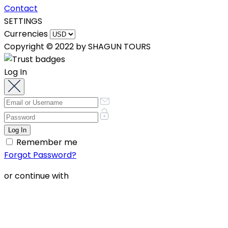
Contact
SETTINGS
Currencies
Copyright © 2022 by SHAGUN TOURS
Log In
Remember me
Forgot Password?
or continue with