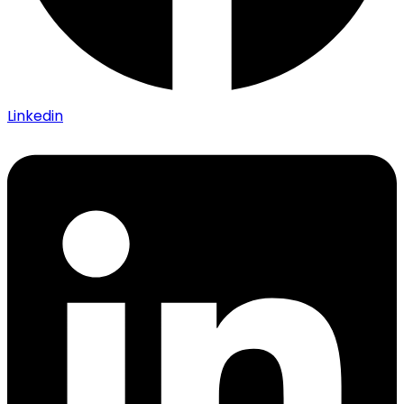
Linkedin