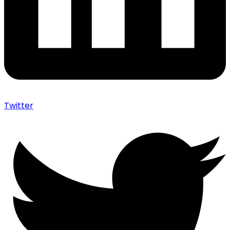
Twitter