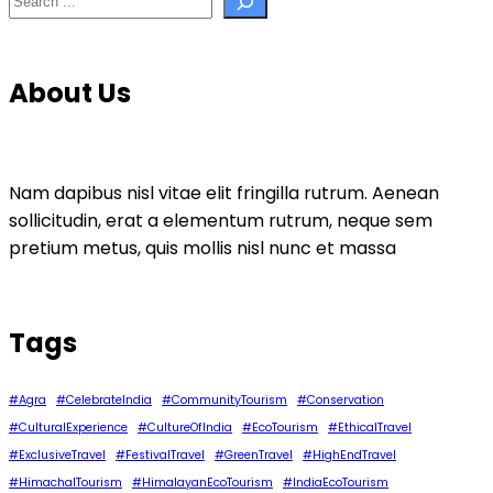
About Us
Nam dapibus nisl vitae elit fringilla rutrum. Aenean
sollicitudin, erat a elementum rutrum, neque sem
pretium metus, quis mollis nisl nunc et massa
Tags
#Agra
#CelebrateIndia
#CommunityTourism
#Conservation
#CulturalExperience
#CultureOfIndia
#EcoTourism
#EthicalTravel
#ExclusiveTravel
#FestivalTravel
#GreenTravel
#HighEndTravel
#HimachalTourism
#HimalayanEcoTourism
#IndiaEcoTourism