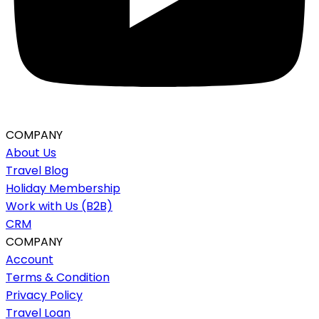
COMPANY
About Us
Travel Blog
Holiday Membership
Work with Us (B2B)
CRM
COMPANY
Account
Terms & Condition
Privacy Policy
Travel Loan