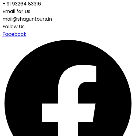
+ 91 93264 83316
Email for Us
mail@shaguntours.in
Follow Us
Facebook