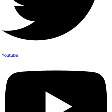
Youtube