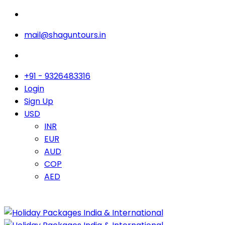
mail@shaguntours.in
+91 - 9326483316
Login
Sign Up
USD
INR
EUR
AUD
COP
AED