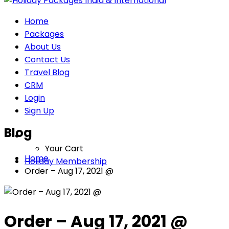
Home
Packages
About Us
Contact Us
Travel Blog
CRM
Login
Sign Up
Blog
Your Cart
Home
Holiday Membership
Order – Aug 17, 2021 @
Order – Aug 17, 2021 @