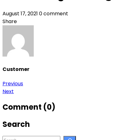
August 17, 2021
0 comment
Share
Customer
Post
Previous
Next
navigation
Comment (0)
Search
Search