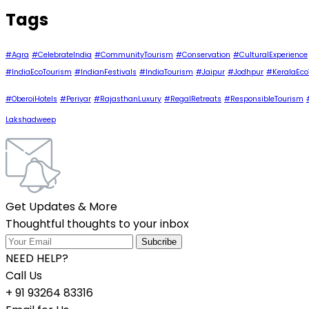
Tags
#Agra
#CelebrateIndia
#CommunityTourism
#Conservation
#CulturalExperience
#IndiaEcoTourism
#IndianFestivals
#IndiaTourism
#Jaipur
#Jodhpur
#KeralaEco
#OberoiHotels
#Periyar
#RajasthanLuxury
#RegalRetreats
#ResponsibleTourism
Lakshadweep
Get Updates & More
Thoughtful thoughts to your inbox
NEED HELP?
Call Us
+ 91 93264 83316