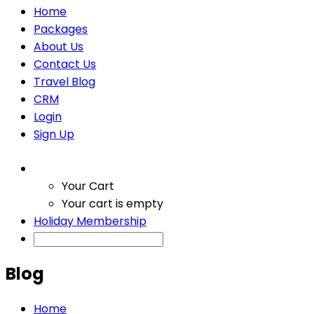
Home
Packages
About Us
Contact Us
Travel Blog
CRM
Login
Sign Up
Your Cart
Your cart is empty
Holiday Membership
Blog
Home