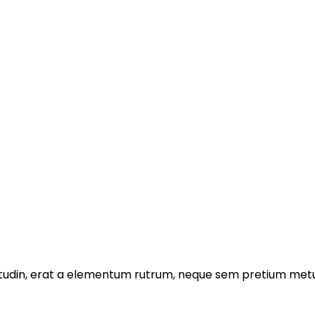
licitudin, erat a elementum rutrum, neque sem pretium metu