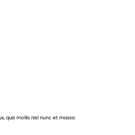
s, quis mollis nisl nunc et massa