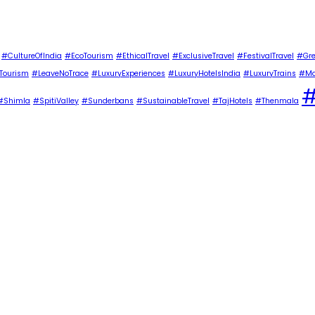
#CultureOfIndia
#EcoTourism
#EthicalTravel
#ExclusiveTravel
#FestivalTravel
#Gre
Tourism
#LeaveNoTrace
#LuxuryExperiences
#LuxuryHotelsIndia
#LuxuryTrains
#Ma
#
#Shimla
#SpitiValley
#Sunderbans
#SustainableTravel
#TajHotels
#Thenmala