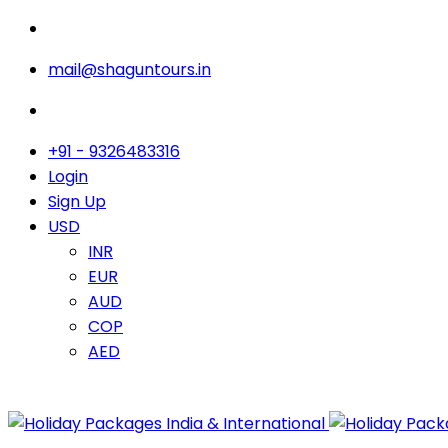
mail@shaguntours.in
+91 - 9326483316
Login
Sign Up
USD
INR
EUR
AUD
COP
AED