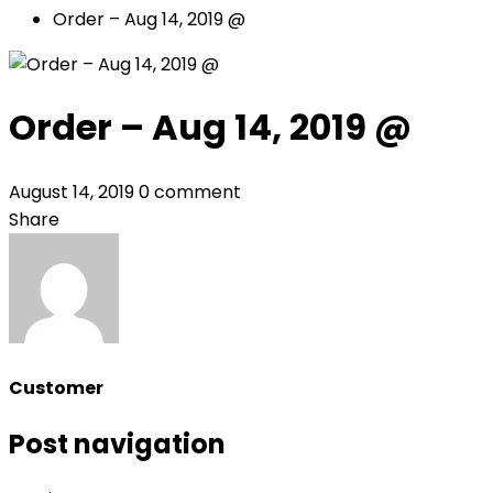
Order – Aug 14, 2019 @
Order – Aug 14, 2019 @
August 14, 2019
0 comment
Share
Customer
Post navigation