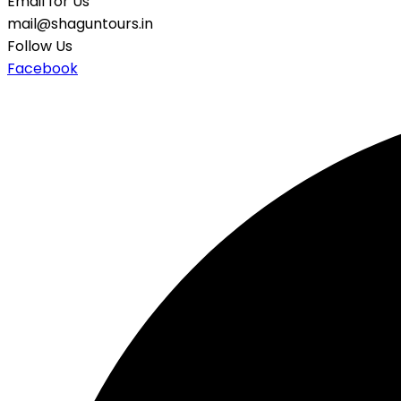
Email for Us
mail@shaguntours.in
Follow Us
Facebook