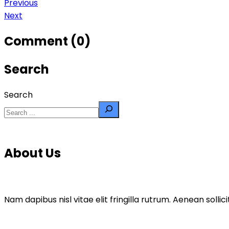
Previous
Next
Comment (0)
Search
Search
About Us
Nam dapibus nisl vitae elit fringilla rutrum. Aenean sol