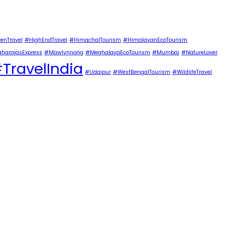
enTravel
#HighEndTravel
#HimachalTourism
#HimalayanEcoTourism
harajasExpress
#Mawlynnong
#MeghalayaEcoTourism
#Mumbai
#NatureLover
TravelIndia
#Udaipur
#WestBengalTourism
#WildlifeTravel