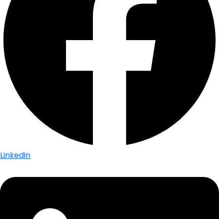
Linkedin