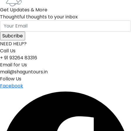
Get Updates & More
Thoughtful thoughts to your inbox
NEED HELP?
Call Us
+ 91 93264 83316
Email for Us
mail@shaguntours.in
Follow Us
Facebook