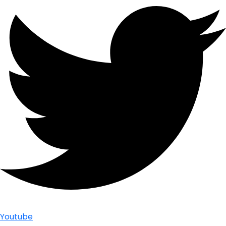
Youtube