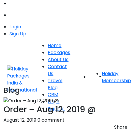
Login
Sign Up
Home
Packages
About Us
Contact
Us
Holiday
Travel
Membership
Blog
Blog
CRM
Login
Order – Aug 12, 2019 @
Sign Up
August 12, 2019
0 comment
Share