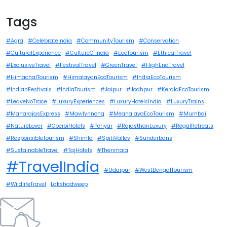
Tags
#Agra
#CelebrateIndia
#CommunityTourism
#Conservation
#CulturalExperience
#CultureOfIndia
#EcoTourism
#EthicalTravel
#ExclusiveTravel
#FestivalTravel
#GreenTravel
#HighEndTravel
#HimachalTourism
#HimalayanEcoTourism
#IndiaEcoTourism
#IndianFestivals
#IndiaTourism
#Jaipur
#Jodhpur
#KeralaEcoTourism
#LeaveNoTrace
#LuxuryExperiences
#LuxuryHotelsIndia
#LuxuryTrains
#MaharajasExpress
#Mawlynnong
#MeghalayaEcoTourism
#Mumbai
#NatureLover
#OberoiHotels
#Periyar
#RajasthanLuxury
#RegalRetreats
#ResponsibleTourism
#Shimla
#SpitiValley
#Sunderbans
#SustainableTravel
#TajHotels
#Thenmala
#TravelIndia
#Udaipur
#WestBengalTourism
#WildlifeTravel
Lakshadweep