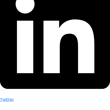
Twitter