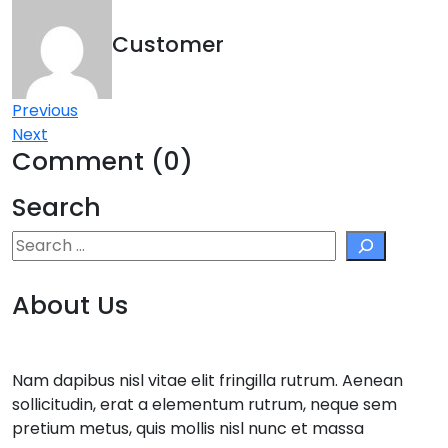
Customer
Post
Previous
Next
navigation
Comment (0)
Search
Search
About Us
Nam dapibus nisl vitae elit fringilla rutrum. Aenean
sollicitudin, erat a elementum rutrum, neque sem
pretium metus, quis mollis nisl nunc et massa