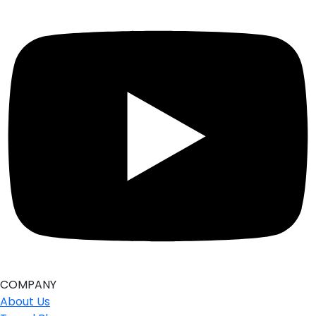
COMPANY
About Us