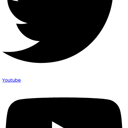
Youtube