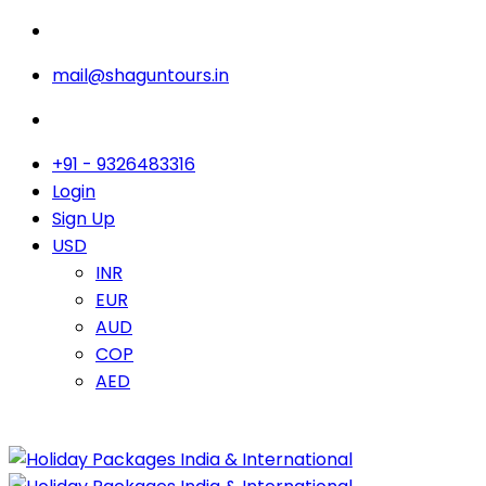
mail@shaguntours.in
+91 - 9326483316
Login
Sign Up
USD
INR
EUR
AUD
COP
AED