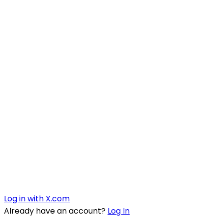
Log in with X.com
Already have an account?
Log In