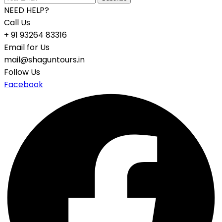
NEED HELP?
Call Us
+ 91 93264 83316
Email for Us
mail@shaguntours.in
Follow Us
Facebook