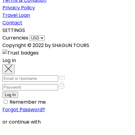
Terms & Condition
Privacy Policy
Travel Loan
Contact
SETTINGS
Currencies
Copyright © 2022 by SHAGUN TOURS
Log In
Remember me
Forgot Password?
or continue with