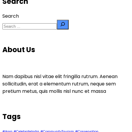
Search
Search
About Us
Nam dapibus nisl vitae elit fringilla rutrum. Aenean
sollicitudin, erat a elementum rutrum, neque sem
pretium metus, quis mollis nisl nunc et massa
Tags
#Agra
#CelebrateIndia
#CommunityTourism
#Conservation