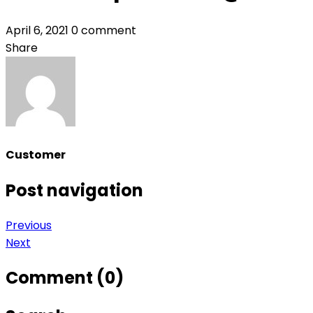
April 6, 2021
0 comment
Share
Customer
Post navigation
Previous
Next
Comment (0)