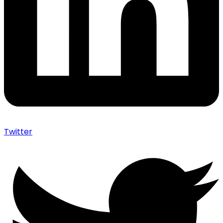
Twitter