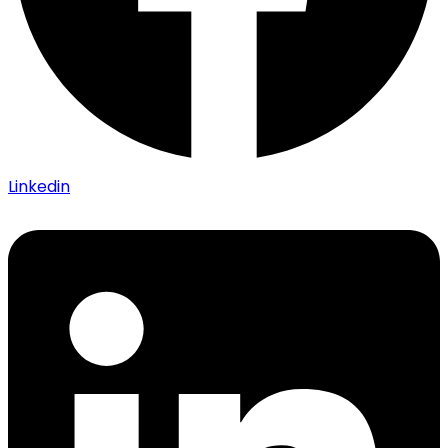
Linkedin