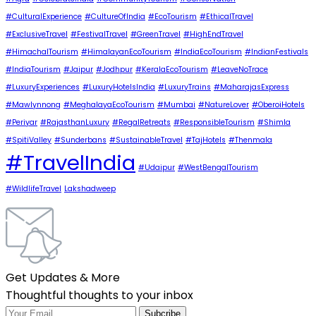
#CulturalExperience
#CultureOfIndia
#EcoTourism
#EthicalTravel
#ExclusiveTravel
#FestivalTravel
#GreenTravel
#HighEndTravel
#HimachalTourism
#HimalayanEcoTourism
#IndiaEcoTourism
#IndianFestivals
#IndiaTourism
#Jaipur
#Jodhpur
#KeralaEcoTourism
#LeaveNoTrace
#LuxuryExperiences
#LuxuryHotelsIndia
#LuxuryTrains
#MaharajasExpress
#Mawlynnong
#MeghalayaEcoTourism
#Mumbai
#NatureLover
#OberoiHotels
#Periyar
#RajasthanLuxury
#RegalRetreats
#ResponsibleTourism
#Shimla
#SpitiValley
#Sunderbans
#SustainableTravel
#TajHotels
#Thenmala
#TravelIndia
#Udaipur
#WestBengalTourism
#WildlifeTravel
Lakshadweep
Get Updates & More
Thoughtful thoughts to your inbox