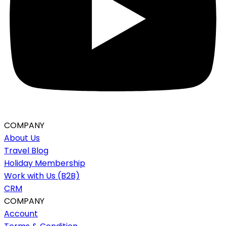
COMPANY
About Us
Travel Blog
Holiday Membership
Work with Us (B2B)
CRM
COMPANY
Account