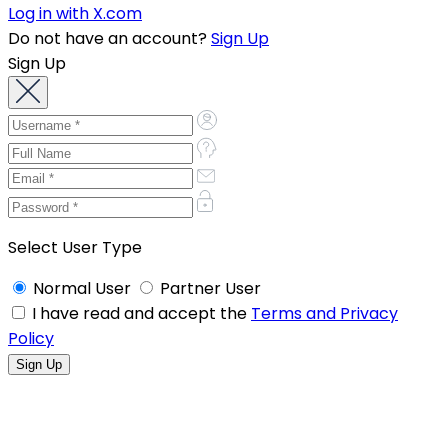
Log in with X.com
Do not have an account?
Sign Up
Sign Up
Select User Type
Normal User
Partner User
I have read and accept the
Terms and Privacy
Policy