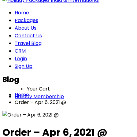
Home
Packages
About Us
Contact Us
Travel Blog
CRM
Login
Sign Up
Blog
Your Cart
Home
Holiday Membership
Order – Apr 6, 2021 @
Order – Apr 6, 2021 @