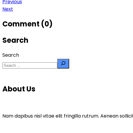
Previous
Next
Comment (0)
Search
Search
About Us
Nam dapibus nisl vitae elit fringilla rutrum. Aenean sol