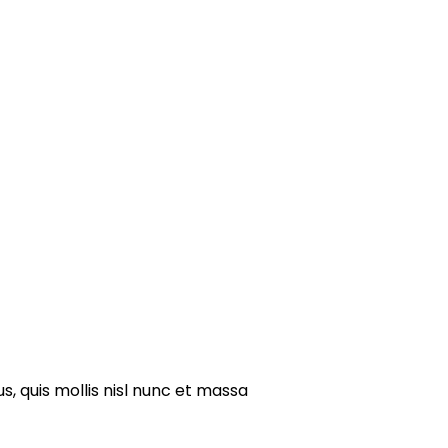
s, quis mollis nisl nunc et massa