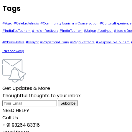
Tags
#Agra
#CelebrateIndia
#CommunityTourism
#Conservation
#CulturalExperience
#IndiaEcoTourism
#IndianFestivals
#IndiaTourism
#Jaipur
#Jodhpur
#KeralaEco
#OberoiHotels
#Periyar
#RajasthanLuxury
#RegalRetreats
#ResponsibleTourism
Lakshadweep
Get Updates & More
Thoughtful thoughts to your inbox
NEED HELP?
Call Us
+ 91 93264 83316