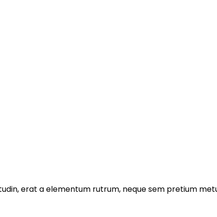
licitudin, erat a elementum rutrum, neque sem pretium metu