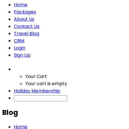
Home
Packages
About Us
Contact Us
Travel Blog
CRM
Login
Sign Up
Your Cart
Your cart is empty
Holiday Membership
Blog
Home