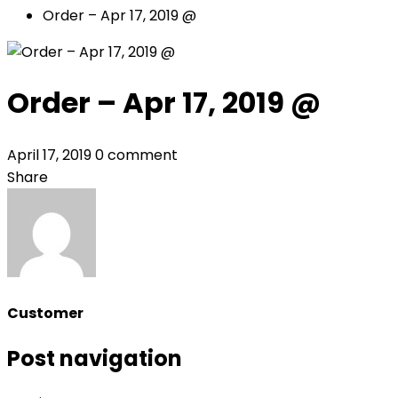
Order – Apr 17, 2019 @
Order – Apr 17, 2019 @
April 17, 2019
0 comment
Share
Customer
Post navigation