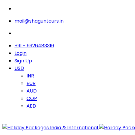
mail@shaguntours.in
+91 - 9326483316
Login
Sign Up
USD
INR
EUR
AUD
COP
AED