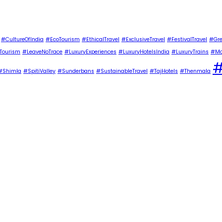
#CultureOfIndia
#EcoTourism
#EthicalTravel
#ExclusiveTravel
#FestivalTravel
#Gre
Tourism
#LeaveNoTrace
#LuxuryExperiences
#LuxuryHotelsIndia
#LuxuryTrains
#Ma
#
#Shimla
#SpitiValley
#Sunderbans
#SustainableTravel
#TajHotels
#Thenmala