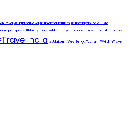
enTravel
#HighEndTravel
#HimachalTourism
#HimalayanEcoTourism
harajasExpress
#Mawlynnong
#MeghalayaEcoTourism
#Mumbai
#NatureLover
TravelIndia
#Udaipur
#WestBengalTourism
#WildlifeTravel