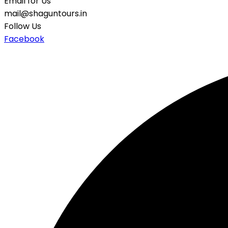
Email for Us
mail@shaguntours.in
Follow Us
Facebook