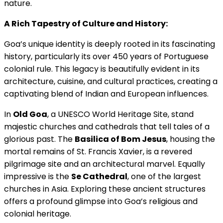
nature.
A Rich Tapestry of Culture and History:
Goa’s unique identity is deeply rooted in its fascinating
history, particularly its over 450 years of Portuguese
colonial rule. This legacy is beautifully evident in its
architecture, cuisine, and cultural practices, creating a
captivating blend of Indian and European influences.
In
Old Goa
, a UNESCO World Heritage Site, stand
majestic churches and cathedrals that tell tales of a
glorious past. The
Basilica of Bom Jesus
, housing the
mortal remains of St. Francis Xavier, is a revered
pilgrimage site and an architectural marvel. Equally
impressive is the
Se Cathedral
, one of the largest
churches in Asia. Exploring these ancient structures
offers a profound glimpse into Goa’s religious and
colonial heritage.