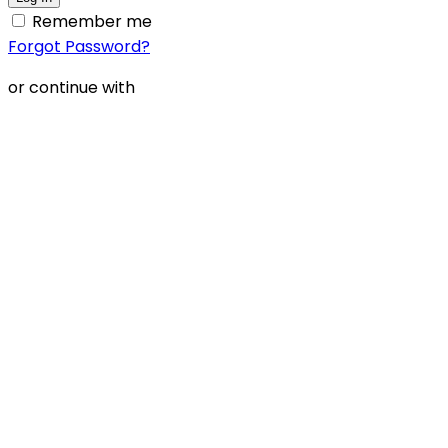
Remember me
Forgot Password?
or continue with