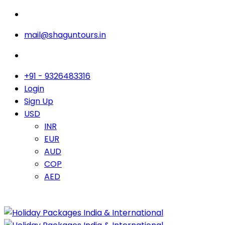
mail@shaguntours.in
+91 - 9326483316
Login
Sign Up
USD
INR
EUR
AUD
COP
AED