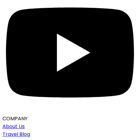
COMPANY
About Us
Travel Blog