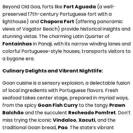
Beyond Old Goa, forts like
Fort Aguada
(a well-
preserved 17th-century Portuguese fort with a
lighthouse) and
Chapora Fort
(offering panoramic
views of Vagator Beach) provide historical insights and
stunning vistas. The charming Latin Quarter of
Fontainhas
in Panaji, with its narrow winding lanes and
colorful Portuguese-style houses, transports visitors to
a bygone era.
Culinary Delights and Vibrant Nightlife:
Goan cuisine is a sensory explosion, a delectable fusion
of local ingredients with Portuguese flavors. Fresh
seafood takes center stage, prepared in myriad ways,
from the spicy
Goan Fish Curry
to the tangy
Prawn
Balchão
and the succulent
Recheado Pomfret
. Don’t
miss trying the iconic
Vindaloo
,
Xacuti
, and the
traditional Goan bread,
Pao
. The state’s vibrant