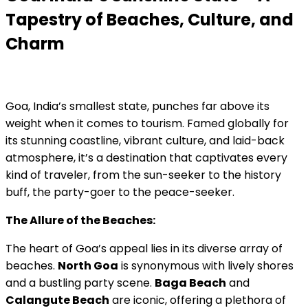
Tapestry of Beaches, Culture, and
Charm
Goa, India’s smallest state, punches far above its
weight when it comes to tourism. Famed globally for
its stunning coastline, vibrant culture, and laid-back
atmosphere, it’s a destination that captivates every
kind of traveler, from the sun-seeker to the history
buff, the party-goer to the peace-seeker.
The Allure of the Beaches:
The heart of Goa’s appeal lies in its diverse array of
beaches.
North Goa
is synonymous with lively shores
and a bustling party scene.
Baga Beach
and
Calangute Beach
are iconic, offering a plethora of