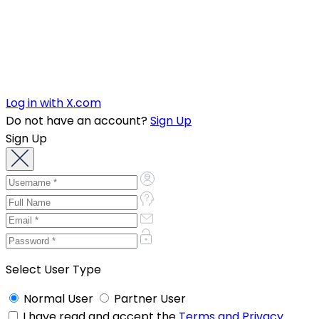
Log in with X.com
Do not have an account?
Sign Up
Sign Up
Select User Type
Normal User
Partner User
I have read and accept the
Terms and Privacy