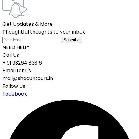
Get Updates & More
Thoughtful thoughts to your inbox
NEED HELP?
Call Us
+ 91 93264 83316
Email for Us
mail@shaguntours.in
Follow Us
Facebook