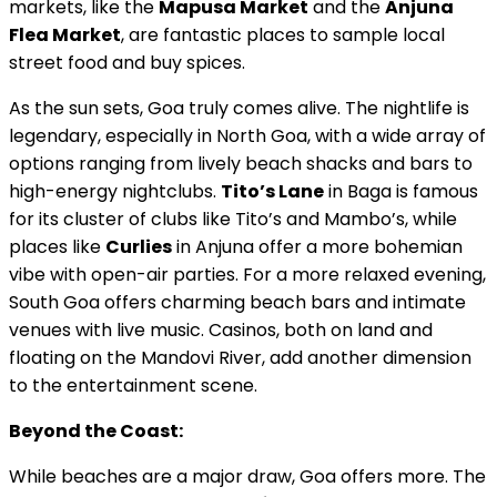
markets, like the
Mapusa Market
and the
Anjuna
Flea Market
, are fantastic places to sample local
street food and buy spices.
As the sun sets, Goa truly comes alive. The nightlife is
legendary, especially in North Goa, with a wide array of
options ranging from lively beach shacks and bars to
high-energy nightclubs.
Tito’s Lane
in Baga is famous
for its cluster of clubs like Tito’s and Mambo’s, while
places like
Curlies
in Anjuna offer a more bohemian
vibe with open-air parties. For a more relaxed evening,
South Goa offers charming beach bars and intimate
venues with live music. Casinos, both on land and
floating on the Mandovi River, add another dimension
to the entertainment scene.
Beyond the Coast:
While beaches are a major draw, Goa offers more. The