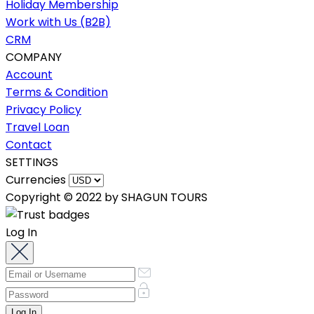
Holiday Membership
Work with Us (B2B)
CRM
COMPANY
Account
Terms & Condition
Privacy Policy
Travel Loan
Contact
SETTINGS
Currencies
Copyright © 2022 by SHAGUN TOURS
Log In