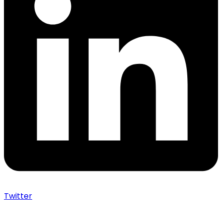
Twitter