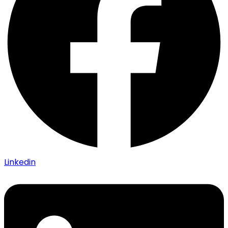
Linkedin