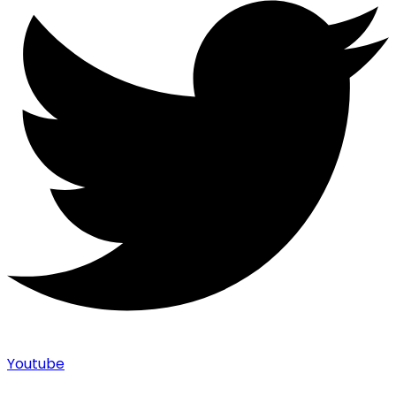
Youtube