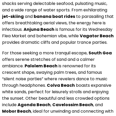
shacks serving delectable seafood, pulsating music,
and a wide range of water sports. From exhilarating
jet-skiing
and
banana boat rides
to parasailing that
offers breathtaking aerial views, the energy here is
infectious.
Anjuna Beach
is famous for its Wednesday
Flea Market and bohemian vibe, while
Vagator Beach
provides dramatic cliffs and popular trance parties.
For those seeking a more tranquil escape,
South Goa
offers serene stretches of sand and a calmer
ambiance.
Palolem Beach
is renowned for its
crescent shape, swaying palm trees, and famous
“silent noise parties” where revelers dance to music
through headphones.
Colva Beach
boasts expansive
white sands, perfect for leisurely strolls and enjoying
the sunset. Other beautiful and less crowded options
include
Agonda Beach
,
Cavelossim Beach
, and
Mobor Beach
, ideal for unwinding and connecting with