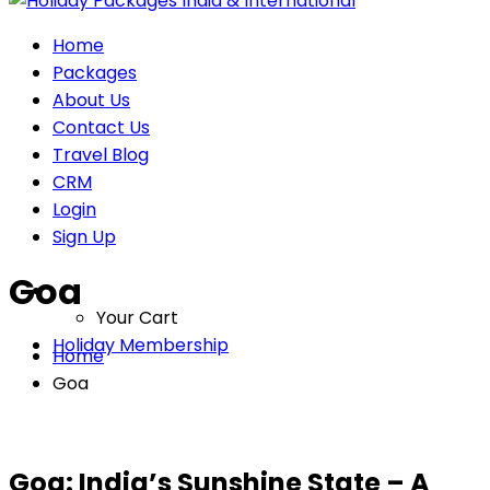
Home
Packages
About Us
Contact Us
Travel Blog
CRM
Login
Sign Up
Goa
Your Cart
Holiday Membership
Home
Goa
Goa: India’s Sunshine State – A