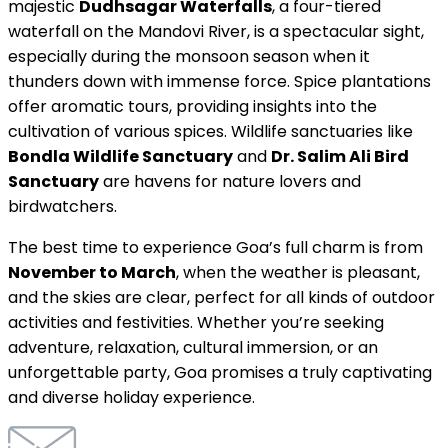
majestic
Dudhsagar Waterfalls
, a four-tiered
waterfall on the Mandovi River, is a spectacular sight,
especially during the monsoon season when it
thunders down with immense force. Spice plantations
offer aromatic tours, providing insights into the
cultivation of various spices. Wildlife sanctuaries like
Bondla Wildlife Sanctuary
and
Dr. Salim Ali Bird
Sanctuary
are havens for nature lovers and
birdwatchers.
The best time to experience Goa’s full charm is from
November to March
, when the weather is pleasant,
and the skies are clear, perfect for all kinds of outdoor
activities and festivities. Whether you’re seeking
adventure, relaxation, cultural immersion, or an
unforgettable party, Goa promises a truly captivating
and diverse holiday experience.