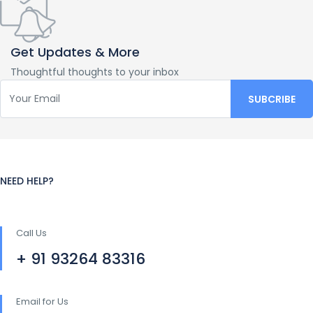
Get Updates & More
Thoughtful thoughts to your inbox
NEED HELP?
Call Us
+ 91 93264 83316
Email for Us