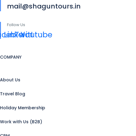
mail@shaguntours.in
Follow Us
acebook
Linkedin
Twitter
Youtube
COMPANY
About Us
Travel Blog
Holiday Membership
Work with Us (B2B)
CRM