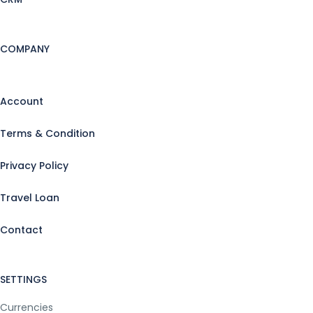
COMPANY
Account
Terms & Condition
Privacy Policy
Travel Loan
Contact
SETTINGS
Currencies