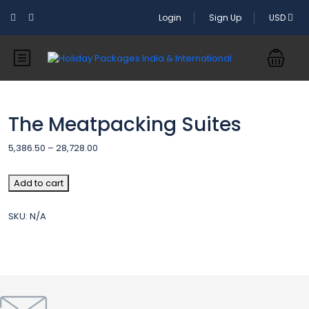
Login
Sign Up
USD
The Meatpacking Suites
Price
5,386.50
–
28,728.00
range:
5,386.50₹
The
Add to cart
through
Meatpacking
28,728.00₹
Suites
SKU:
N/A
quantity