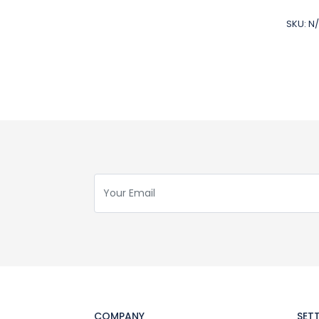
SKU:
N
COMPANY
SET