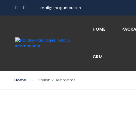
mail@shaguntours.in
HOME
PACK
CRM
Home
Stylish 2 Bedrooms