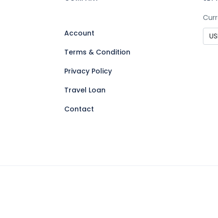
Curr
Account
Terms & Condition
Privacy Policy
Travel Loan
Contact