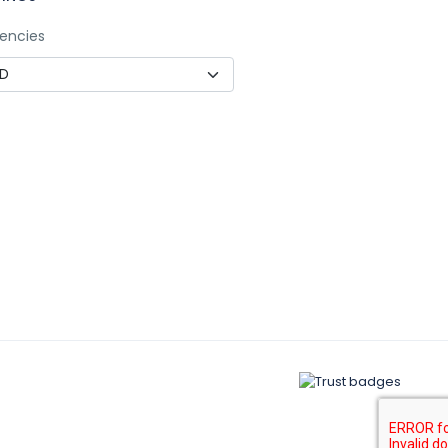
encies