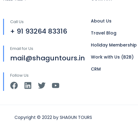
About Us
Call Us
+ 91 93264 83316
Travel Blog
Holiday Membership
Email for Us
mail@shaguntours.in
Work with Us (B2B)
CRM
Follow Us
Copyright © 2022 by SHAGUN TOURS