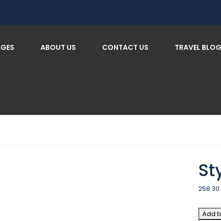
AGES
ABOUT US
CONTACT US
TRAVEL BLO
St
258.30
Add t