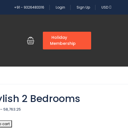
+91 - 9326483316
Login
Sign Up
USD
G
Holiday
Membership
ylish 2 Bedrooms
–
58,763.25
o cart