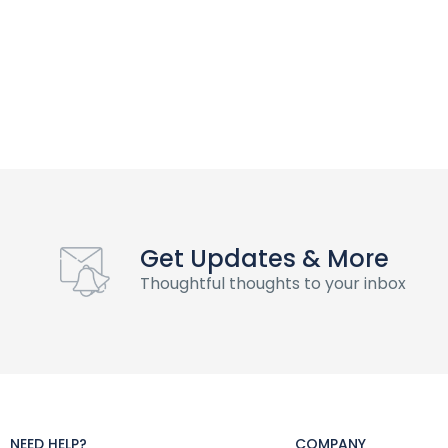
Get Updates & More
Thoughtful thoughts to your inbox
NEED HELP?
COMPANY