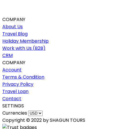
COMPANY
About Us
Travel Blog
Holiday Membership
Work with Us (B2B)
CRM
COMPANY
Account
Terms & Condition
Privacy Policy
Travel Loan
Contact
SETTINGS
Currencies
Copyright © 2022 by SHAGUN TOURS