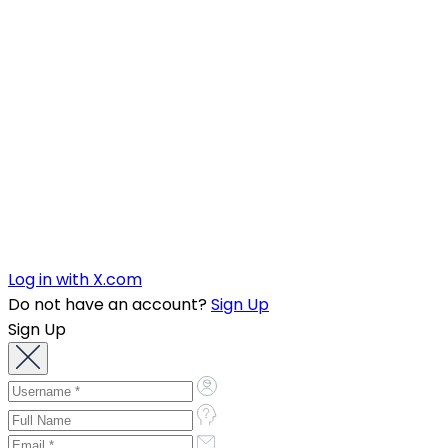
Log in with X.com
Do not have an account?
Sign Up
Sign Up