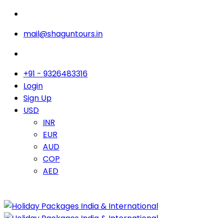
mail@shaguntours.in
+91 - 9326483316
Login
Sign Up
USD
INR
EUR
AUD
COP
AED