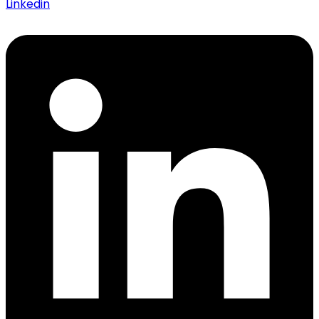
Linkedin