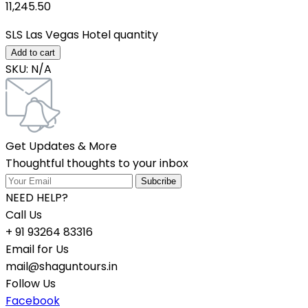
11,245.50₹
SLS Las Vegas Hotel quantity
Add to cart
SKU:
N/A
Get Updates & More
Thoughtful thoughts to your inbox
NEED HELP?
Call Us
+ 91 93264 83316
Email for Us
mail@shaguntours.in
Follow Us
Facebook