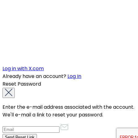
Log in with X.com
Already have an account?
Log In
Reset Password
Enter the e-mail address associated with the account.
We'll e-mail a link to reset your password.