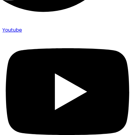
Youtube