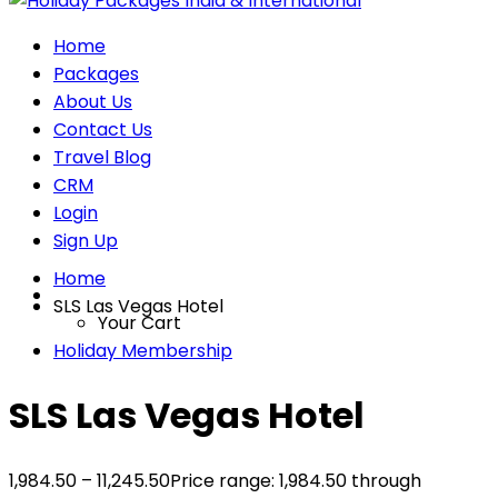
Home
Packages
About Us
Contact Us
Travel Blog
CRM
Login
Sign Up
Home
SLS Las Vegas Hotel
Your Cart
Holiday Membership
SLS Las Vegas Hotel
1,984.50
–
11,245.50
Price range: 1,984.50₹ through