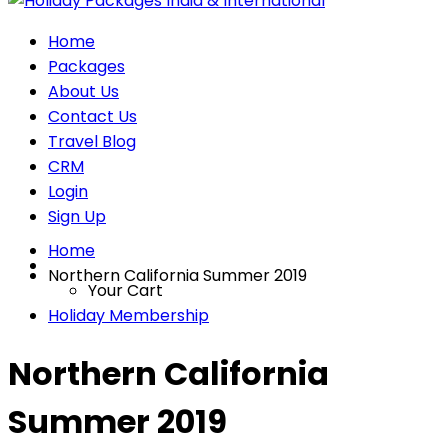
Home
Packages
About Us
Contact Us
Travel Blog
CRM
Login
Sign Up
Home
Northern California Summer 2019
Your Cart
Holiday Membership
Northern California
Summer 2019