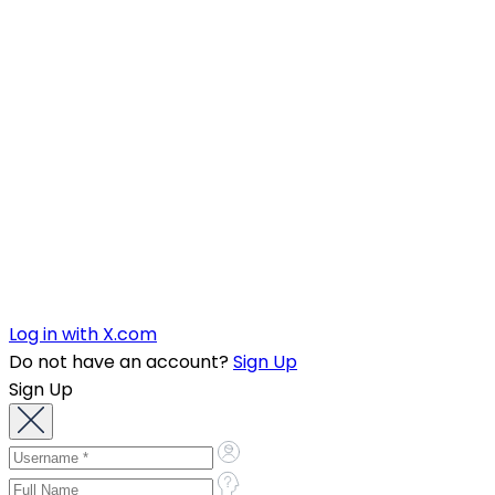
Log in with X.com
Do not have an account?
Sign Up
Sign Up