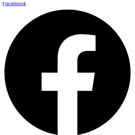
Facebook