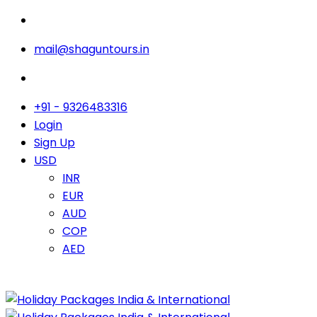
mail@shaguntours.in
+91 - 9326483316
Login
Sign Up
USD
INR
EUR
AUD
COP
AED