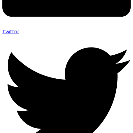
Twitter