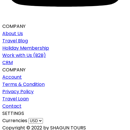
COMPANY
About Us
Travel Blog
Holiday Membership
Work with Us (B2B)
CRM
COMPANY
Account
Terms & Condition
Privacy Policy
Travel Loan
Contact
SETTINGS
Currencies
Copyright © 2022 by SHAGUN TOURS