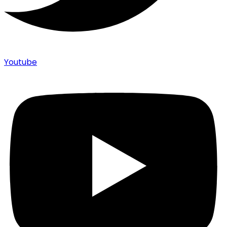
Youtube