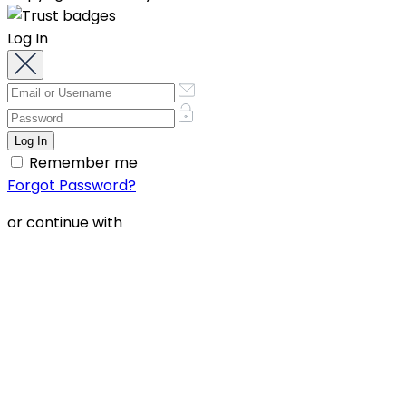
Log In
Remember me
Forgot Password?
or continue with