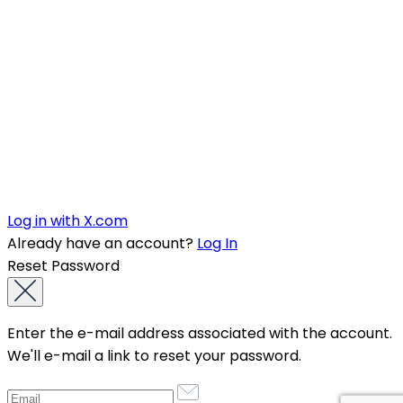
Log in with X.com
Already have an account?
Log In
Reset Password
Enter the e-mail address associated with the account.
We'll e-mail a link to reset your password.