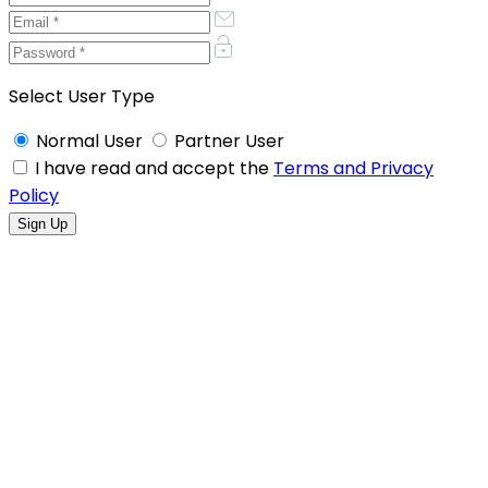
Select User Type
Normal User
Partner User
I have read and accept the
Terms and Privacy
Policy