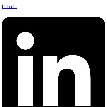
Linkedin