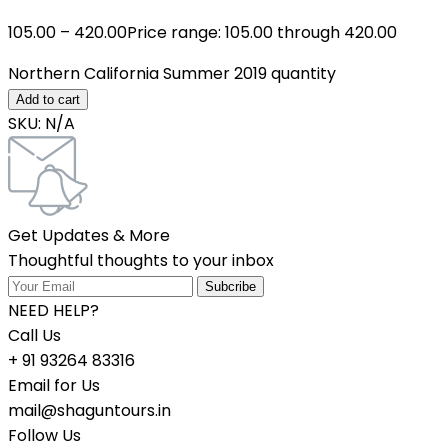
105.00
–
420.00
Price range: 105.00₹ through 420.00₹
Northern California Summer 2019 quantity
Add to cart
SKU:
N/A
Get Updates & More
Thoughtful thoughts to your inbox
NEED HELP?
Call Us
+ 91 93264 83316
Email for Us
mail@shaguntours.in
Follow Us