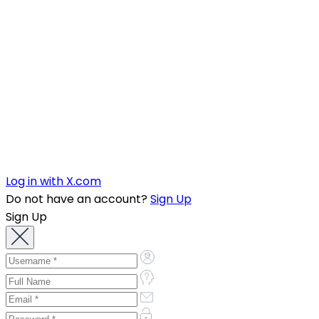
Log in with X.com
Do not have an account?
Sign Up
Sign Up