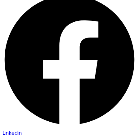
Linkedin