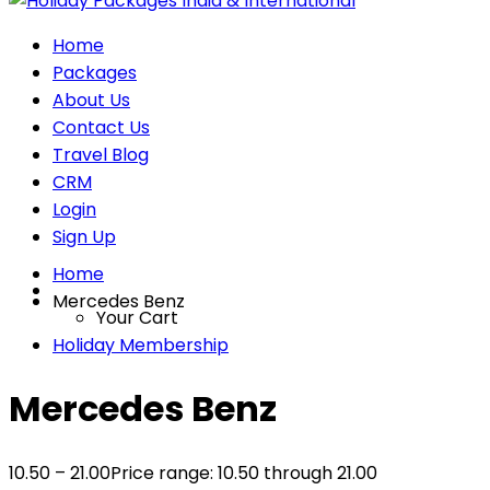
Home
Packages
About Us
Contact Us
Travel Blog
CRM
Login
Sign Up
Home
Mercedes Benz
Your Cart
Holiday Membership
Mercedes Benz
10.50
–
21.00
Price range: 10.50₹ through 21.00₹