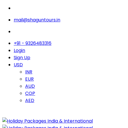
mail@shaguntours.in
+91 - 9326483316
Login
Sign Up
USD
INR
EUR
AUD
COP
AED