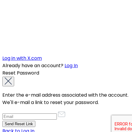
Log in with X.com
Already have an account?
Log In
Reset Password
Enter the e-mail address associated with the account.
We'll e-mail a link to reset your password.
Back to Log In