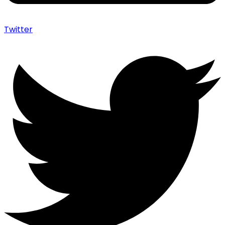
Twitter