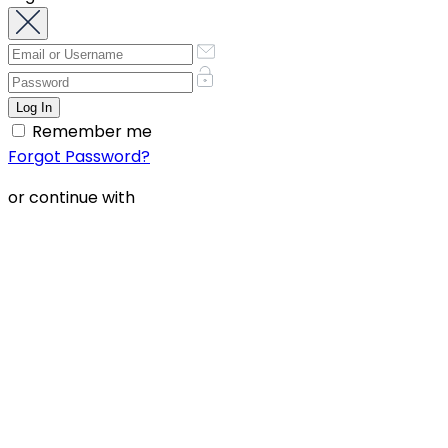
Remember me
Forgot Password?
or continue with