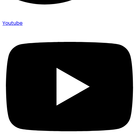
Youtube