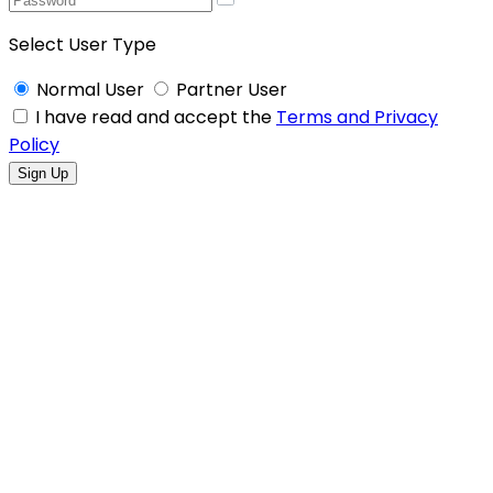
Select User Type
Normal User
Partner User
I have read and accept the
Terms and Privacy
Policy