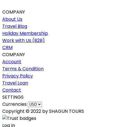
COMPANY
About Us
Travel Blog
Holiday Membership
Work with Us (B2B)
CRM
COMPANY
Account
Terms & Condition
Privacy Policy
Travel Loan
Contact
SETTINGS
Currencies
Copyright © 2022 by SHAGUN TOURS
Log In