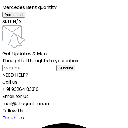
Mercedes Benz quantity
Add to cart
SKU:
N/A
Get Updates & More
Thoughtful thoughts to your inbox
NEED HELP?
Call Us
+ 91 93264 83316
Email for Us
mail@shaguntours.in
Follow Us
Facebook