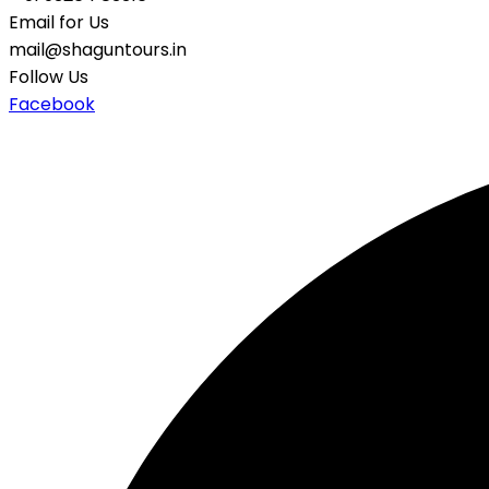
Email for Us
mail@shaguntours.in
Follow Us
Facebook