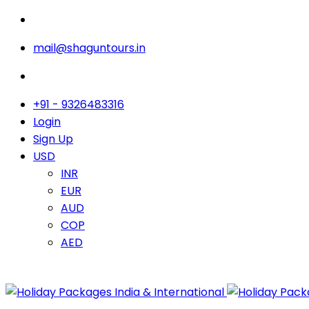
mail@shaguntours.in
+91 - 9326483316
Login
Sign Up
USD
INR
EUR
AUD
COP
AED