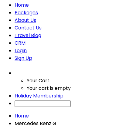
Home
Packages
About Us
Contact Us
Travel Blog
CRM
Login
Sign Up
Your Cart
Your cart is empty
Holiday Membership
Home
Mercedes Benz G