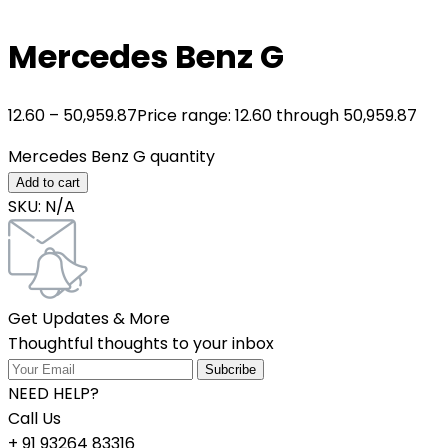
Mercedes Benz G
12.60
–
50,959.87
Price range: 12.60₹ through 50,959.87₹
Mercedes Benz G quantity
Add to cart
SKU:
N/A
Get Updates & More
Thoughtful thoughts to your inbox
NEED HELP?
Call Us
+ 91 93264 83316