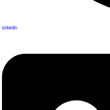
Linkedin