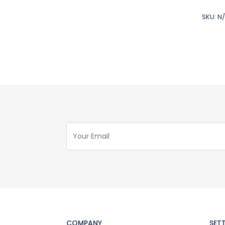
SKU:
N
COMPANY
SET