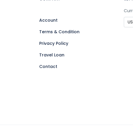
Curr
Account
Terms & Condition
Privacy Policy
Travel Loan
Contact