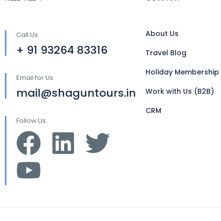
About Us
Call Us
+ 91 93264 83316
Travel Blog
Holiday Membership
Email for Us
mail@shaguntours.in
Work with Us (B2B)
CRM
Follow Us