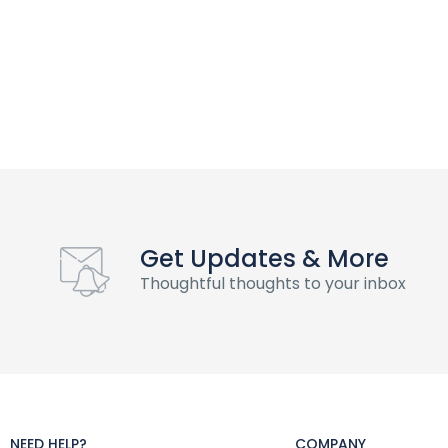
Get Updates & More
Thoughtful thoughts to your inbox
NEED HELP?
COMPANY