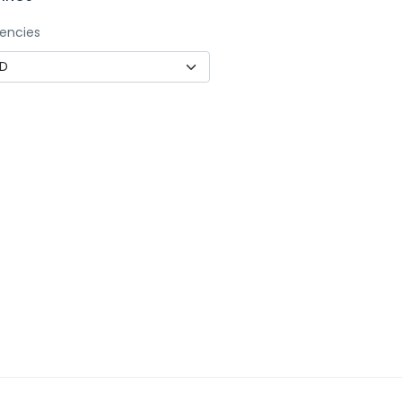
encies