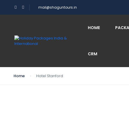
mail@shaguntours.in
HOME
PACK
CRM
Home
Hotel Stanford