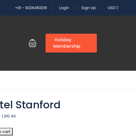
+91 - 9326483316
Login
Sign Up
USD
G
Holiday
Membership
tel Stanford
–
1,310.40
o cart