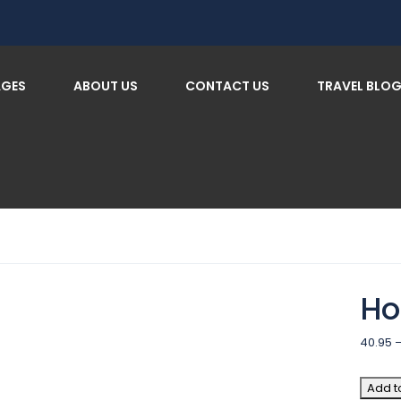
AGES
ABOUT US
CONTACT US
TRAVEL BLO
Ho
40.95
Add t