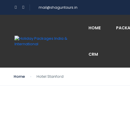
mail@shaguntours.in
HOME
PACK
CRM
Home
Hotel Stanford