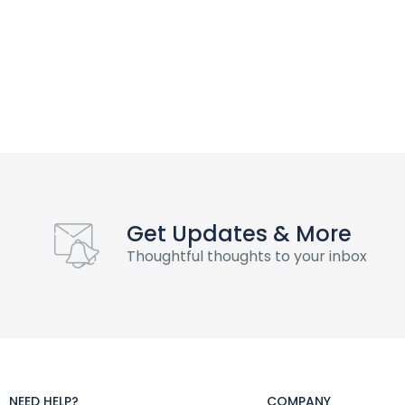
Get Updates & More
Thoughtful thoughts to your inbox
NEED HELP?
COMPANY