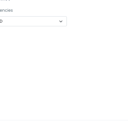
encies