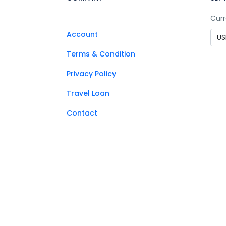
Curr
Account
Terms & Condition
Privacy Policy
Travel Loan
Contact