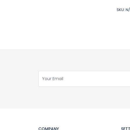
SKU:
N
COMPANY
SET