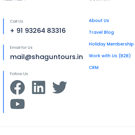
About Us
Call Us
+ 91 93264 83316
Travel Blog
Holiday Membership
Email for Us
mail@shaguntours.in
Work with Us (B2B)
CRM
Follow Us