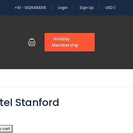
+91 - 9326483316
Login
Sign Up
USD
G
Holiday
Membership
tel Stanford
o cart