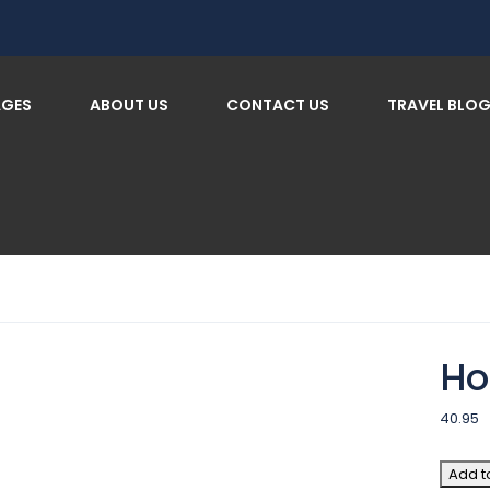
AGES
ABOUT US
CONTACT US
TRAVEL BLO
Ho
40.95
Add t