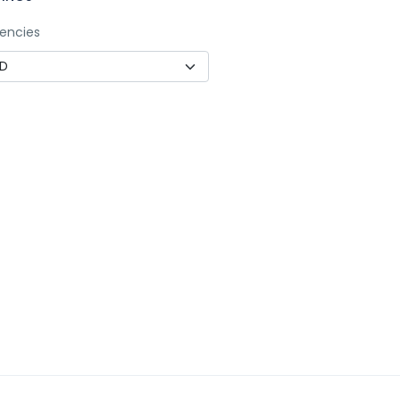
encies