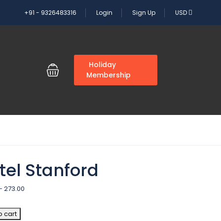
+91 - 9326483316
Login
Sign Up
USD
G
Holiday
Membership
tel Stanford
–
273.00
o cart