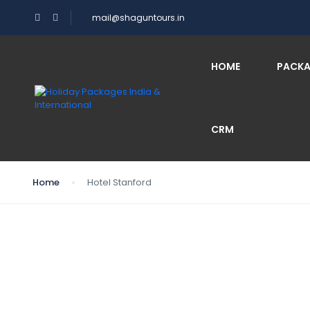
mail@shaguntours.in
HOME
PACK
CRM
Home
Hotel Stanford