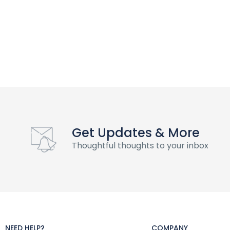
Get Updates & More
Thoughtful thoughts to your inbox
NEED HELP?
COMPANY