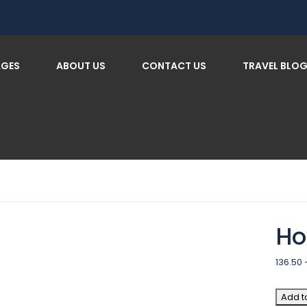
AGES
ABOUT US
CONTACT US
TRAVEL BLO
Ho
136.50
Add t