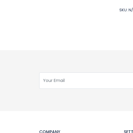
SKU:
N
COMPANY
SET