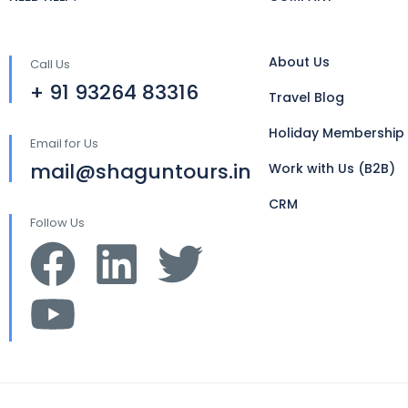
About Us
Call Us
+ 91 93264 83316
Travel Blog
Holiday Membership
Email for Us
mail@shaguntours.in
Work with Us (B2B)
CRM
Follow Us