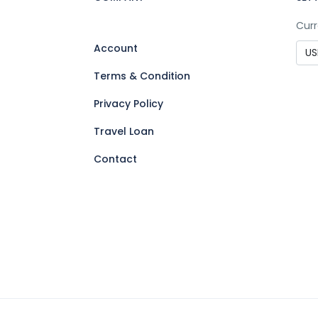
Curr
Account
Terms & Condition
Privacy Policy
Travel Loan
Contact