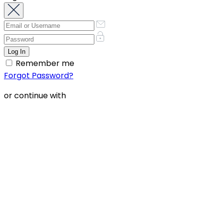
Remember me
Forgot Password?
or continue with