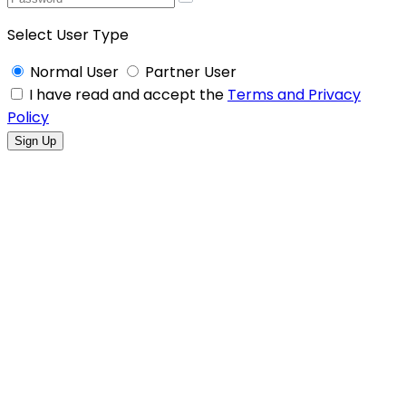
Select User Type
Normal User
Partner User
I have read and accept the
Terms and Privacy
Policy