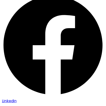
Linkedin