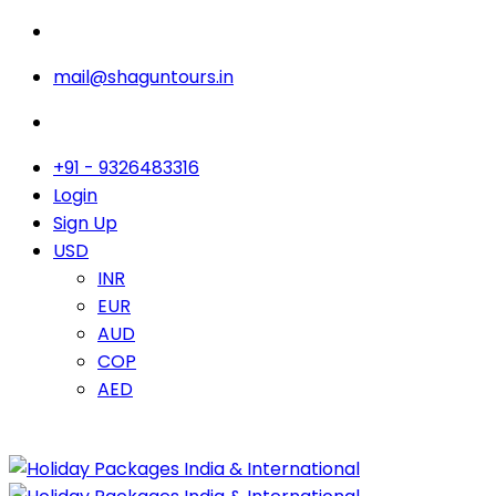
mail@shaguntours.in
+91 - 9326483316
Login
Sign Up
USD
INR
EUR
AUD
COP
AED