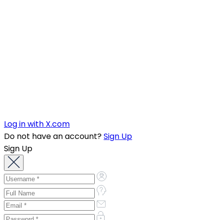
Log in with X.com
Do not have an account?
Sign Up
Sign Up