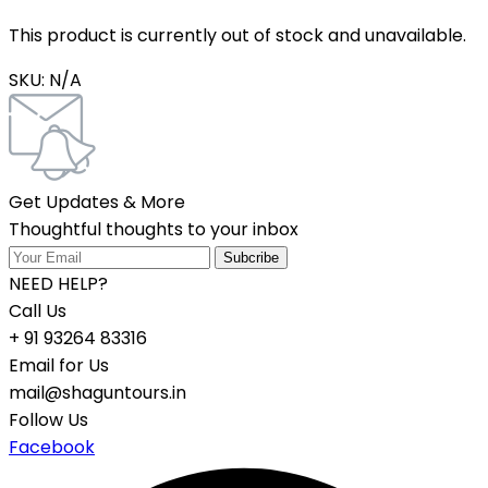
This product is currently out of stock and unavailable.
SKU:
N/A
Get Updates & More
Thoughtful thoughts to your inbox
NEED HELP?
Call Us
+ 91 93264 83316
Email for Us
mail@shaguntours.in
Follow Us
Facebook