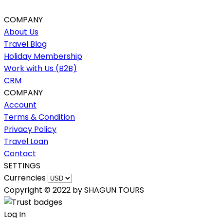
COMPANY
About Us
Travel Blog
Holiday Membership
Work with Us (B2B)
CRM
COMPANY
Account
Terms & Condition
Privacy Policy
Travel Loan
Contact
SETTINGS
Currencies
Copyright © 2022 by SHAGUN TOURS
Log In