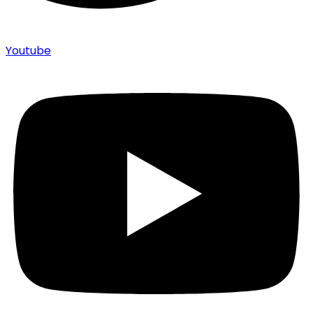
Youtube