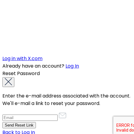
Log in with X.com
Already have an account?
Log In
Reset Password
Enter the e-mail address associated with the account.
We'll e-mail a link to reset your password.
Back to Log In