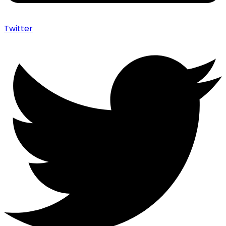
Twitter