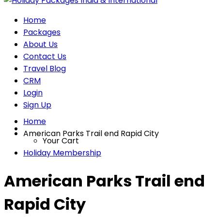
Home
Packages
About Us
Contact Us
Travel Blog
CRM
Login
Sign Up
Home
American Parks Trail end Rapid City
Your Cart
Holiday Membership
American Parks Trail end
Rapid City