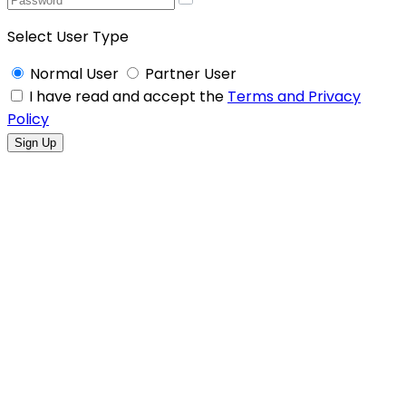
Select User Type
Normal User
Partner User
I have read and accept the
Terms and Privacy
Policy