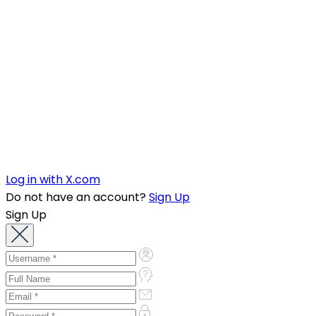
Log in with X.com
Do not have an account?
Sign Up
Sign Up