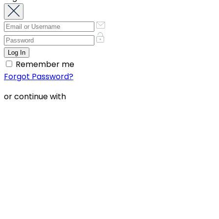
Remember me
Forgot Password?
or continue with