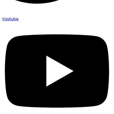
Youtube