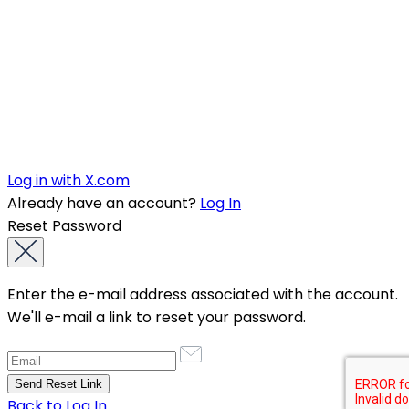
Log in with X.com
Already have an account?
Log In
Reset Password
Enter the e-mail address associated with the account.
We'll e-mail a link to reset your password.
Back to Log In