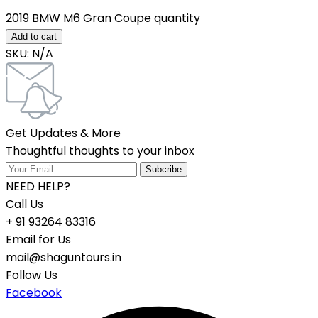
2019 BMW M6 Gran Coupe quantity
Add to cart
SKU:
N/A
Get Updates & More
Thoughtful thoughts to your inbox
NEED HELP?
Call Us
+ 91 93264 83316
Email for Us
mail@shaguntours.in
Follow Us
Facebook