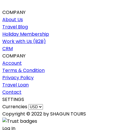
COMPANY
About Us
Travel Blog
Holiday Membership
Work with Us (B2B)
CRM
COMPANY
Account
Terms & Condition
Privacy Policy
Travel Loan
Contact
SETTINGS
Currencies
Copyright © 2022 by SHAGUN TOURS
Log In