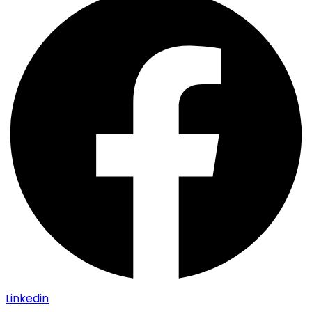
Linkedin