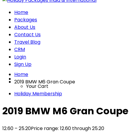
Home
Packages
About Us
Contact Us
Travel Blog
CRM
Login
Sign Up
Home
2019 BMW M6 Gran Coupe
Your Cart
Holiday Membership
2019 BMW M6 Gran Coupe
12.60
–
25.20
Price range: 12.60₹ through 25.20₹