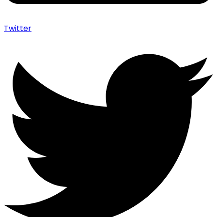
Twitter