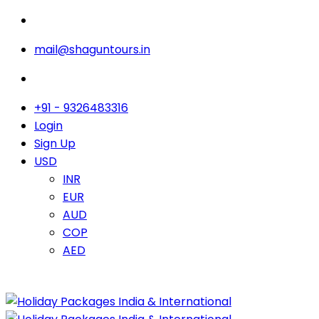
mail@shaguntours.in
+91 - 9326483316
Login
Sign Up
USD
INR
EUR
AUD
COP
AED